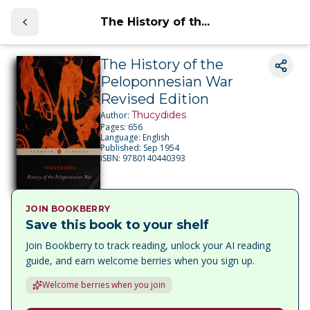
The History of th...
The History of the
Peloponnesian War
Revised Edition
Thucydides
Author:
Pages:
656
Language:
English
Published:
Sep 1954
ISBN:
9780140440393
JOIN BOOKBERRY
Save this book to your shelf
Join Bookberry to track reading, unlock your AI reading
guide, and earn welcome berries when you sign up.
Welcome berries when you join