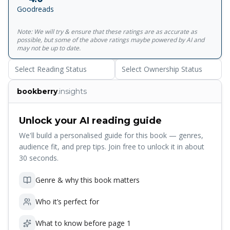
the disastrous conflict that eventually ended the Athenian
Goodreads
empire.<br><br>For more than seventy years, Penguin has
been the leading publisher of classic literature in the
Note: We will try & ensure that these ratings are as accurate as
English-speaking world. With more than 1,700&nbsp;titles,
possible, but some of the above ratings maybe powered by AI and
Penguin Classics represents a global bookshelf of the best
may not be up to date.
works throughout history and across genres and
Select Reading Status
Select Ownership Status
disciplines. Readers trust the&nbsp;series to provide
authoritative texts enhanced by introductions and notes by
bookberry
.insights
distinguished scholars and contemporary authors, as well
as up-to-date&nbsp;translations by award-winning
translators.
Unlock your AI reading guide
We'll build a personalised guide for this book — genres,
audience fit, and prep tips. Join free to unlock it in about
30 seconds.
Genre & why this book matters
Who it’s perfect for
What to know before page 1