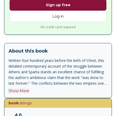
Sign up free
Log in
No credit card required
About this book
Written four hundred years before the birth of Christ, this
detailed contemporary account of the struggle between
Athens and Sparta stands an excellent chance of fulfilling
the author's ambitious claim that the work "was done to
last forever." The conflicts between the two empires over
shipping, trade, and colonial expansion came to a head in
Show More
431 b.c. in Northern Greece, and the entire Greek world
was plunged into 27 years of war. Thucydides applied a
book
.ratings
passion for accuracy and a contempt for myth and
romance in compiling this exhaustively factual record of
4.0