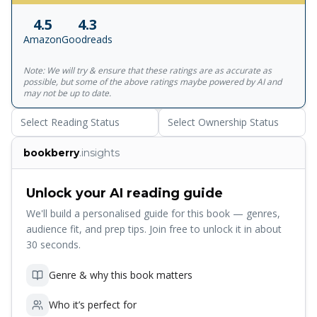
of classic literature in the English-speaking world. With
4.5
4.3
more than 1,700 titles, Penguin Classics represents a
Amazon
Goodreads
global bookshelf of the best works throughout history and
across genres and disciplines. Readers trust the series to
Note: We will try & ensure that these ratings are as accurate as
provide authoritative texts enhanced by introductions and
possible, but some of the above ratings maybe powered by AI and
notes by distinguished scholars and contemporary
may not be up to date.
authors, as well as up-to-date translations by award-
Select Reading Status
Select Ownership Status
winning translators.
bookberry
.insights
Unlock your AI reading guide
We'll build a personalised guide for this book — genres,
audience fit, and prep tips. Join free to unlock it in about
30 seconds.
Genre & why this book matters
Who it’s perfect for