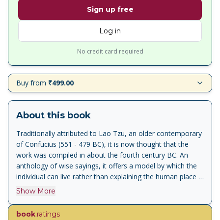
Sign up free
Log in
No credit card required
Buy from
₹499.00
About this book
Traditionally attributed to Lao Tzu, an older contemporary
of Confucius (551 - 479 BC), it is now thought that the
work was compiled in about the fourth century BC. An
anthology of wise sayings, it offers a model by which the
individual can live rather than explaining the human place in
the universe. The moral code it encourages is based on
Show More
modesty and self-restraint, and the rewards reaped for
such a life are harmony and flow of life.<br><br>For more
book
.ratings
than seventy years, Penguin has been the leading publisher