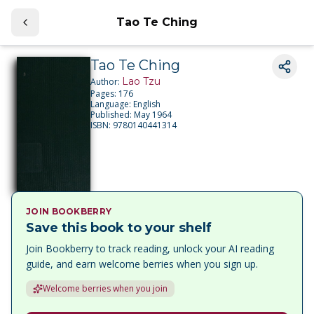
Tao Te Ching
Tao Te Ching
Lao Tzu
Author:
Pages:
176
Language:
English
Published:
May 1964
ISBN:
9780140441314
JOIN BOOKBERRY
Save this book to your shelf
Join Bookberry to track reading, unlock your AI reading
guide, and earn welcome berries when you sign up.
Welcome berries when you join