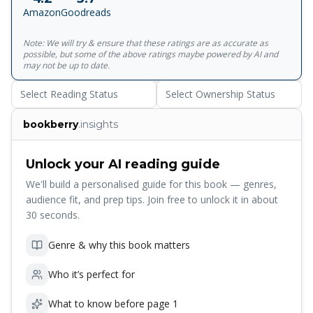
immediate success and a cult rapidly grew up around it,
Amazon
Goodreads
resulting in numerous imitations as well as violent criticism
and even suppression for its apparent recommendation of
Note: We will try & ensure that these ratings are as accurate as
suicide. Goethe’s sensitive exploration of the mind of a
possible, but some of the above ratings maybe powered by AI and
young artist at odds with society and ill-equipped to cope
may not be up to date.
with life is now considered the first great tragic novel of
Select Reading Status
Select Ownership Status
European literature.&nbsp;This edition includes notes and
an introduction by Michael Hulse who explores the origins
bookberry
.insights
of the novel in the author’s life and examines its impact on
European culture.<br><br>For more than seventy years,
Penguin has been the leading publisher of classic literature
Unlock your AI reading guide
in the English-speaking world. With more than 1,700 titles,
We'll build a personalised guide for this book — genres,
Penguin Classics represents a global bookshelf of the best
audience fit, and prep tips. Join free to unlock it in about
works throughout history and across genres and
30 seconds.
disciplines. Readers trust the series to provide authoritative
texts enhanced by introductions and notes by
Genre & why this book matters
distinguished scholars and contemporary authors, as well
as up-to-date translations by award-winning translators.
Who it’s perfect for
What to know before page 1