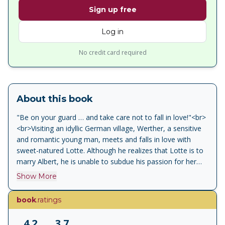
Sign up free
Log in
No credit card required
About this book
"Be on your guard … and take care not to fall in love!"<br>
<br>Visiting an idyllic German village, Werther, a sensitive
and romantic young man, meets and falls in love with
sweet-natured Lotte. Although he realizes that Lotte is to
marry Albert, he is unable to subdue his passion for her
and his infatuation torments him to the point of absolute
Show More
despair. The first great ‘confessional’ novel,&nbsp;The
Sorrows of Young Werther&nbsp;draws both on Goethe’s
book
.ratings
own unrequited love for Charlotte Buff and on the death
of his friend Karl Wilhelm Jerusalem. The book was an
4.2
3.7