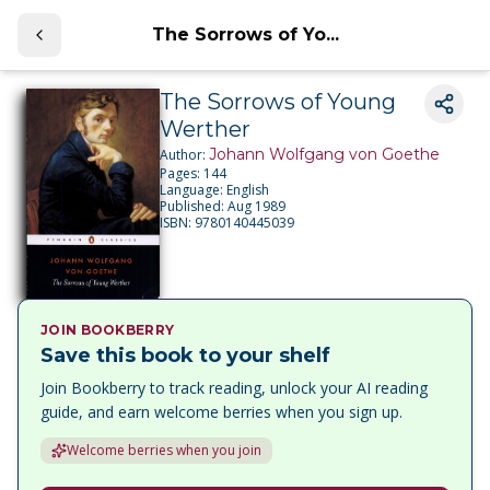
The Sorrows of Yo...
The Sorrows of Young
Werther
Johann Wolfgang von Goethe
Author:
Pages:
144
Language:
English
Published:
Aug 1989
ISBN:
9780140445039
JOIN BOOKBERRY
Save this book to your shelf
Join Bookberry to track reading, unlock your AI reading
guide, and earn welcome berries when you sign up.
Welcome berries when you join