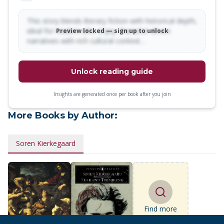
This story blends literary fiction with historical depth,
ideal for readers who enjoy character-driven
Preview locked — sign up to unlock
narratives with rich cultural context…
Unlock reading guide
Insights are generated once per book after you join
More Books by Author:
Soren Kierkegaard
Find more
books