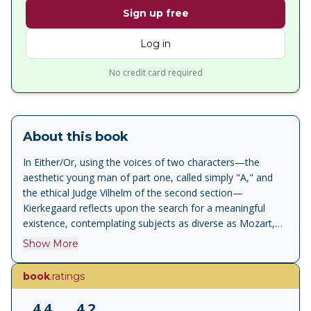
Sign up free
Log in
No credit card required
About this book
In Either/Or, using the voices of two characters—the
aesthetic young man of part one, called simply "A," and
the ethical Judge Vilhelm of the second section—
Kierkegaard reflects upon the search for a meaningful
existence, contemplating subjects as diverse as Mozart,
drama, boredom, and, in the famous Seducer's Diary, the
Show More
cynical seduction and ultimate rejection of a young,
beautiful woman. A masterpiece of duality, Either/Or is a
book
.ratings
brilliant exploration of the conflict between the aesthetic
and the ethical - both meditating ironically and seductively
4.4
4.2