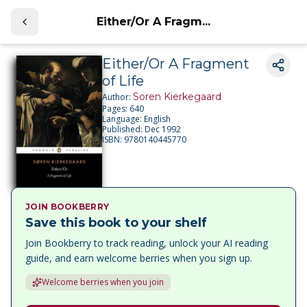
Either/Or A Fragm...
Either/Or A Fragment
of Life
Soren Kierkegaard
Author:
Pages:
640
Language:
English
Published:
Dec 1992
ISBN:
9780140445770
JOIN BOOKBERRY
Save this book to your shelf
Join Bookberry to track reading, unlock your AI reading
guide, and earn welcome berries when you sign up.
Welcome berries when you join