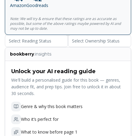
upon Epicurean pleasures, and eloquently expounding the
Amazon
Goodreads
noble virtues of a morally upstanding life.<br><br>For
more than seventy years, Penguin has been the leading
Note: We will try & ensure that these ratings are as accurate as
publisher of classic literature in the English-speaking world.
possible, but some of the above ratings maybe powered by AI and
With more than 1,700&nbsp;titles, Penguin Classics
may not be up to date.
represents a global bookshelf of the best works
Select Reading Status
Select Ownership Status
throughout history and across genres and disciplines.
Readers trust the&nbsp;series to provide authoritative
bookberry
.insights
texts enhanced by introductions and notes by
distinguished scholars and contemporary authors, as well
as up-to-date&nbsp;translations by award-winning
Unlock your AI reading guide
translators.
We'll build a personalised guide for this book — genres,
audience fit, and prep tips. Join free to unlock it in about
30 seconds.
Genre & why this book matters
Who it’s perfect for
What to know before page 1