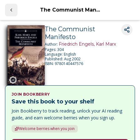
The Communist Man...
The Communist
Manifesto
Friedrich Engels, Karl Marx
Author:
Pages:
304
Language:
English
Published:
Aug 2002
ISBN:
9780140447576
JOIN BOOKBERRY
Save this book to your shelf
Join Bookberry to track reading, unlock your AI reading
guide, and earn welcome berries when you sign up.
Welcome berries when you join