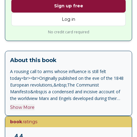
Sign up free
Log in
No credit card required
About this book
A rousing call to arms whose influence is still felt
today<br><br>Originally published on the eve of the 1848
European revolutions,&nbsp;The Communist
Manifesto&nbsp;is a condensed and incisive account of
the worldview Marx and Engels developed during their
hectic intellectual and political collaboration. Formulating
Show More
the principles of dialectical materialism, they believed that
labor creates wealth, hence capitalism is exploitive and
book
.ratings
antithetical to freedom.<br><br>This new edition includes
an extensive introduction by Gareth Stedman Jones,
4.4