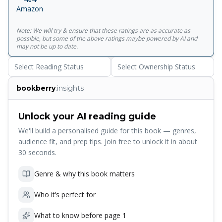
Britain's leading expert on Marx and Marxism, providing a
Amazon
complete course for students of&nbsp;The Communist
Manifesto, and demonstrating not only the historical
Note: We will try & ensure that these ratings are as accurate as
importance of the text, but also its place in the world
possible, but some of the above ratings maybe powered by AI and
today.<br><br>For more than seventy years, Penguin has
may not be up to date.
been the leading publisher of classic literature in the
Select Reading Status
Select Ownership Status
English-speaking world. With more than 1,700 titles,
Penguin Classics represents a global bookshelf of the best
bookberry
.insights
works throughout history and across genres and
disciplines. Readers trust the series to provide authoritative
texts enhanced by introductions and notes by
Unlock your AI reading guide
distinguished scholars and contemporary authors, as well
We'll build a personalised guide for this book — genres,
as up-to-date translations by award-winning translators.
audience fit, and prep tips. Join free to unlock it in about
30 seconds.
Genre & why this book matters
Who it’s perfect for
What to know before page 1