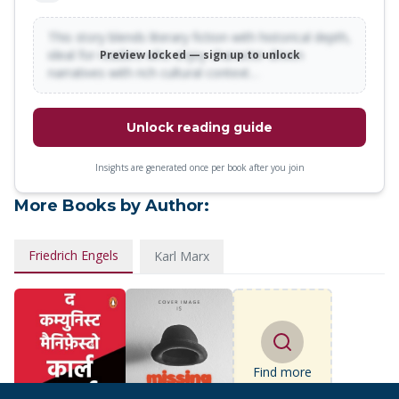
This story blends literary fiction with historical depth,
ideal for readers who enjoy character-driven
Preview locked — sign up to unlock
narratives with rich cultural context…
Unlock reading guide
Insights are generated once per book after you join
More Books by Author:
Friedrich Engels
Karl Marx
Find more
books