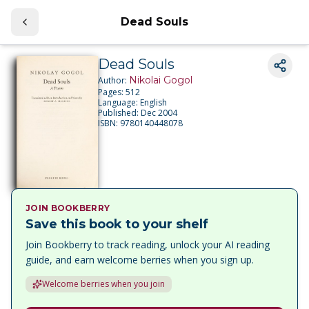
Dead Souls
Dead Souls
Nikolai Gogol
Author:
Pages:
512
Language:
English
Published:
Dec 2004
ISBN:
9780140448078
JOIN BOOKBERRY
Save this book to your shelf
Join Bookberry to track reading, unlock your AI reading
guide, and earn welcome berries when you sign up.
Welcome berries when you join