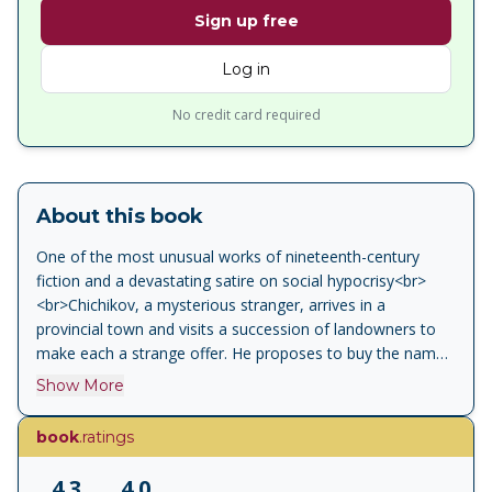
Sign up free
Log in
No credit card required
About this book
One of the most unusual works of nineteenth-century
fiction and a devastating satire on social hypocrisy<br>
<br>Chichikov, a mysterious stranger, arrives in a
provincial town and visits a succession of landowners to
make each a strange offer. He proposes to buy the names
of dead serfs still registered on the census, saving their
Show More
owners from paying tax on them, and to use these “souls”
as collateral to reinvent himself as a gentleman. In this
book
.ratings
ebullient masterpiece, Gogol created a grotesque gallery
of human types, from the bear-like Sobakevich to the
4.3
4.0