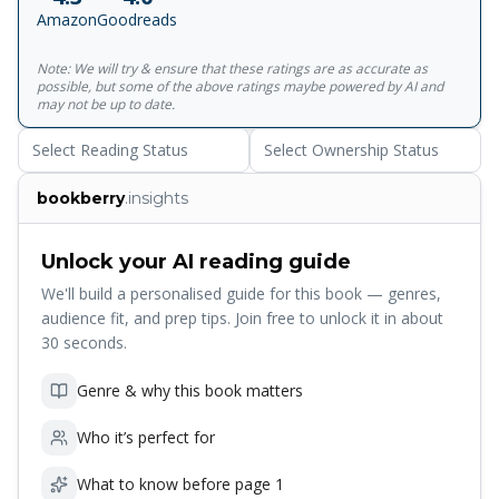
insubstantial fool Manilov, and, above all, the devilish con
Amazon
Goodreads
man Chichikov.<br><br>For more than seventy years,
Penguin has been the leading publisher of classic literature
Note: We will try & ensure that these ratings are as accurate as
in the English-speaking world. With more than
possible, but some of the above ratings maybe powered by AI and
1,700&nbsp;titles, Penguin Classics represents a global
may not be up to date.
bookshelf of the best works throughout history and across
Select Reading Status
Select Ownership Status
genres and disciplines. Readers trust the&nbsp;series to
provide authoritative texts enhanced by introductions and
bookberry
.insights
notes by distinguished scholars and contemporary
authors, as well as up-to-date&nbsp;translations by
award-winning translators.
Unlock your AI reading guide
We'll build a personalised guide for this book — genres,
audience fit, and prep tips. Join free to unlock it in about
30 seconds.
Genre & why this book matters
Who it’s perfect for
What to know before page 1