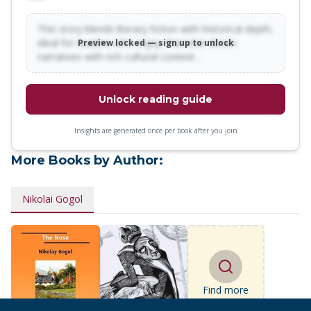
This story blends literary fiction with historical depth,
ideal for readers who enjoy character-driven
Preview locked — sign up to unlock
narratives with rich cultural context…
Unlock reading guide
Insights are generated once per book after you join
More Books by Author:
Nikolai Gogol
Find more
books