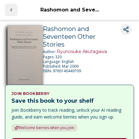
Rashomon and Seve...
Rashomon and
Seventeen Other
Stories
Ryunosuke Akutagawa
Author:
Pages:
320
Language:
English
Published:
Mar 2009
ISBN:
9780140449709
JOIN BOOKBERRY
Save this book to your shelf
Join Bookberry to track reading, unlock your AI reading
guide, and earn welcome berries when you sign up.
Welcome berries when you join