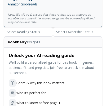
"The Nose," "O-Gin" and "Loyalty" paint a rich and
Amazon
Goodreads
imaginative picture of a medieval Japan peopled by
Shoguns and priests, vagrants and peasants. And in later
Note: We will try & ensure that these ratings are as accurate as
works such as "Death Register," "The Life of a Stupid
possible, but some of the above ratings maybe powered by AI and
Man," and "Spinning Gears," Akutagawa drew from his
may not be up to date.
own life to devastating effect, revealing his intense
Select Reading Status
Select Ownership Status
melancholy and terror of madness in exquisitely moving
impressionistic stories.<br><br>For more than seventy
bookberry
.insights
years, Penguin has been the leading publisher of classic
literature in the English-speaking world. With more than
1,700&nbsp;titles, Penguin Classics represents a global
Unlock your AI reading guide
bookshelf of the best works throughout history and across
We'll build a personalised guide for this book — genres,
genres and disciplines. Readers trust the&nbsp;series to
audience fit, and prep tips. Join free to unlock it in about
provide authoritative texts enhanced by introductions and
30 seconds.
notes by distinguished scholars and contemporary
authors, as well as up-to-date&nbsp;translations by
Genre & why this book matters
award-winning translators.
Who it’s perfect for
What to know before page 1