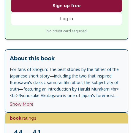
Sign up free
Log in
No credit card required
About this book
For fans of Shōgun: The best stories by the father of the
Japanese short story—including the two that inspired
Kurosawa's classic samurai film about the subjectivity of
truth—featuring an introduction by Haruki Murakami<br>
<br>Ryünosuke Akutagawa is one of Japan's foremost
stylists—a modernist master whose short stories are
Show More
marked by highly original imagery, cynicism, beauty and
wild humour. "Rashömon"and "In a Bamboo Grove"
book
.ratings
inspired Kurosawa's magnificent film and depict a past in
which morality is turned upside down, while tales such as
4.4
4.1