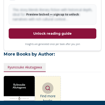
This story blends literary fiction with historical depth,
ideal for readers who enjoy character-driven
Preview locked — sign up to unlock
narratives with rich cultural context…
Unlock reading guide
Insights are generated once per book after you join
More Books by Author:
Ryunosuke Akutagawa
Find more
books