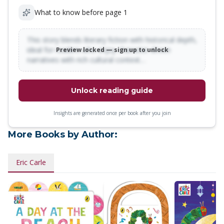
What to know before page 1
This story blends literary fiction with historical depth,
ideal for readers who enjoy character-driven
Preview locked — sign up to unlock
narratives with rich cultural context…
Unlock reading guide
Insights are generated once per book after you join
More Books by Author:
Eric Carle