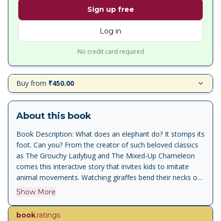
Sign up free
Log in
No credit card required
Buy from
₹450.00
About this book
Book Description: What does an elephant do? It stomps its
foot. Can you? From the creator of such beloved classics
as The Grouchy Ladybug and The Mixed-Up Chameleon
comes this interactive story that invites kids to imitate
animal movements. Watching giraffes bend their necks or
monkeys wave their arms is fun, but nothing could be
Show More
better than joining in. From their heads down to their toes,
kids will be wriggling, jiggling, and giggling as they try to
book
.ratings
keep up with these animals! Alligators wiggle, elephants