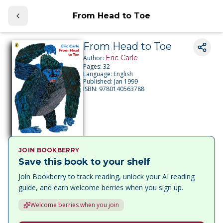
From Head to Toe
From Head to Toe
Eric Carle
Author:
Pages:
32
Language:
English
Published:
Jan 1999
ISBN:
9780140563788
JOIN BOOKBERRY
Save this book to your shelf
Join Bookberry to track reading, unlock your AI reading
guide, and earn welcome berries when you sign up.
Welcome berries when you join