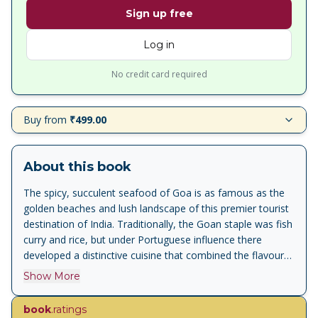
Sign up free
Log in
No credit card required
Buy from
₹499.00
About this book
The spicy, succulent seafood of Goa is as famous as the
golden beaches and lush landscape of this premier tourist
destination of India. Traditionally, the Goan staple was fish
curry and rice, but under Portuguese influence there
developed a distinctive cuisine that combined the flavours
of Indian and European cooking with local ingredients
Show More
being used to approximate the authentic Portuguese taste.
So fish and meat pies were baked with slit green chillies,
book
.ratings
assado or roast was cooked with cinnamon and