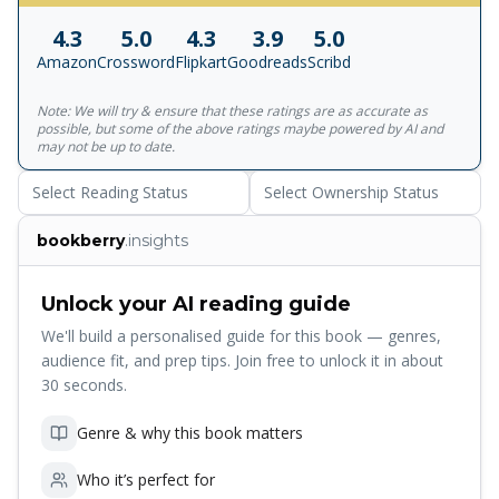
peppercorns, pao or bread was fermented with toddy, and
4.3
5.0
4.3
3.9
5.0
the famous baked bol was made with coconut and
Amazon
Crossword
Flipkart
Goodreads
Scribd
semolina. This innovated, largely non-vegetarian cuisine,
was offset by the traditional and no less sumptuous
Note: We will try & ensure that these ratings are as accurate as
vegetarian creations from the Konkan coastland, rich with
possible, but some of the above ratings maybe powered by AI and
coconut and spice. This cookbook showcases an entire
may not be up to date.
range of Goan food, with special attention to fish, prawn,
Select Reading Status
Select Ownership Status
pork and chicken.
bookberry
.insights
Unlock your AI reading guide
We'll build a personalised guide for this book — genres,
audience fit, and prep tips. Join free to unlock it in about
30 seconds.
Genre & why this book matters
Who it’s perfect for