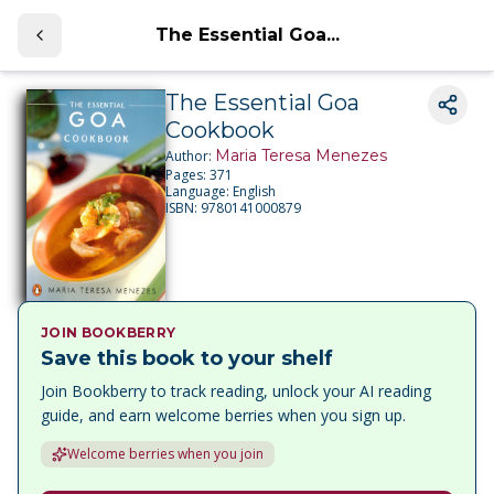
The Essential Goa...
The Essential Goa
Cookbook
Maria Teresa Menezes
Author:
Pages:
371
Language:
English
ISBN:
9780141000879
JOIN BOOKBERRY
Save this book to your shelf
Join Bookberry to track reading, unlock your AI reading
guide, and earn welcome berries when you sign up.
Welcome berries when you join