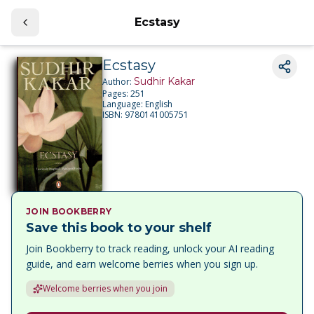
Ecstasy
Ecstasy
Sudhir Kakar
Author:
Pages:
251
Language:
English
ISBN:
9780141005751
JOIN BOOKBERRY
Save this book to your shelf
Join Bookberry to track reading, unlock your AI reading
guide, and earn welcome berries when you sign up.
Welcome berries when you join