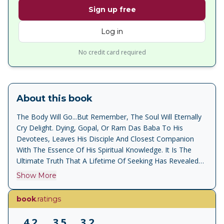
Sign up free
Log in
No credit card required
About this book
The Body Will Go...But Remember, The Soul Will Eternally
Cry Delight. Dying, Gopal, Or Ram Das Baba To His
Devotees, Leaves His Disciple And Closest Companion
With The Essence Of His Spiritual Knowledge. It Is The
Ultimate Truth That A Lifetime Of Seeking Has Revealed
To Him, Made Him A Paramahamsa, The Most Highly
Show More
Evolved Of All Sadhus. Ecstasy Is A Story About The
Making Of A Mystic And His Astonishing Experiences On
book
.ratings
The Spiritual Path In An Age That Dismisses Divine Visions
As Hallucinations, And The Desire For A Union With God
4.2
3.5
3.2