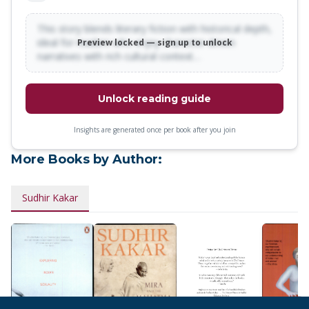
This story blends literary fiction with historical depth,
ideal for readers who enjoy character-driven
Preview locked — sign up to unlock
narratives with rich cultural context…
Unlock reading guide
Insights are generated once per book after you join
More Books by Author:
Sudhir Kakar