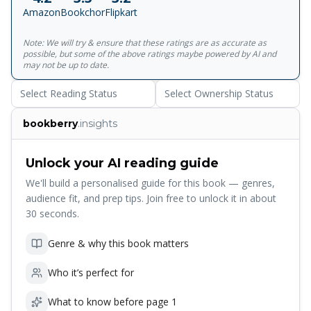
As A Symptom Of Mental Illness. It Is Also The Story Of
Amazon
Bookchor
Flipkart
The Rare Relationship Between Two Very Different Men
Brought Together By A Fateful Meeting. The Older Man,
Note: We will try & ensure that these ratings are as accurate as
Steeped In The Mystical Mood Of Complete Surrender And
possible, but some of the above ratings maybe powered by AI and
Devotion, Becomes The Unlikely Guru Of The Younger,
may not be up to date.
Who Has Grown Up On A Diet Of Western Rationalism And
Select Reading Status
Select Ownership Status
The Belief That Man Is The Master Of His Own Fate. The
Guru Opens For His Disciple A Window To The Soul, And In
bookberry
.insights
The Process Triggers A Difficult Private Battle Between
Reason And Emotion, Faith And Logic; The Spirit Of
Submission That Is The Hallmark Of Bhakti And The
Unlock your AI reading guide
Militancy Of Religious Pride. Sudhir Kakar, The Best-Selling
We'll build a personalised guide for this book — genres,
Author Of The Ascetic Of Desire, A Novel About Sex And
audience fit, and prep tips. Join free to unlock it in about
Sexuality, Has Written A Richly Layered And Revelatory
30 seconds.
Book About The Other Great Theme Of Humankind:
Religion.
Genre & why this book matters
Who it’s perfect for
What to know before page 1