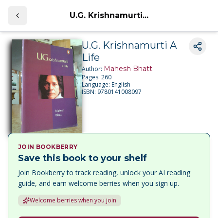
U.G. Krishnamurti...
U.G. Krishnamurti A
Life
Mahesh Bhatt
Author:
Pages:
260
Language:
English
ISBN:
9780141008097
JOIN BOOKBERRY
Save this book to your shelf
Join Bookberry to track reading, unlock your AI reading
guide, and earn welcome berries when you sign up.
Welcome berries when you join