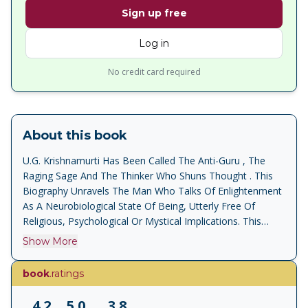
Sign up free
Log in
No credit card required
About this book
U.G. Krishnamurti Has Been Called The Anti-Guru , The
Raging Sage And The Thinker Who Shuns Thought . This
Biography Unravels The Man Who Talks Of Enlightenment
As A Neurobiological State Of Being, Utterly Free Of
Religious, Psychological Or Mystical Implications. This
Revised Edition Contains A New Section, A Taste Of Death
Show More
A Record Of The Thirty Days The Author Spent With U.G.
In Gstaad Switzerland, In 1995, And Constitutes An
book
.ratings
Intimate And Perceptive Portrait Of This Unique Thinker.
4.2
5.0
3.8