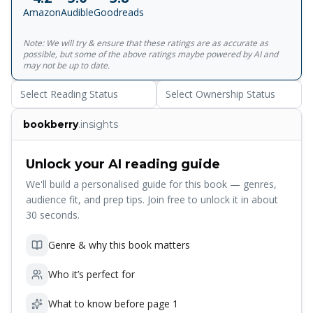
Amazon
Audible
Goodreads
Note: We will try & ensure that these ratings are as accurate as
possible, but some of the above ratings maybe powered by AI and
may not be up to date.
Select Reading Status
Select Ownership Status
bookberry
.insights
Unlock your AI reading guide
We'll build a personalised guide for this book — genres,
audience fit, and prep tips. Join free to unlock it in about
30 seconds.
Genre & why this book matters
Who it’s perfect for
What to know before page 1