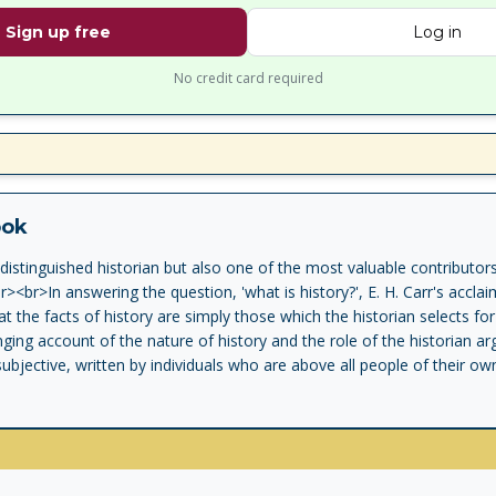
Sign up free
Log in
No credit card required
ook
distinguished historian but also one of the most valuable contributors 
><br>In answering the question, 'what is history?', E. H. Carr's acclai
t the facts of history are simply those which the historian selects for 
ing account of the nature of history and the role of the historian arg
ubjective, written by individuals who are above all people of their ow
roversial, full of wit and humour, E. H. Carr's What Is History? played a
evolution in the 1960s' Richard J. Evans<br><br><br>With an introductio
 Third Reich trilogy.