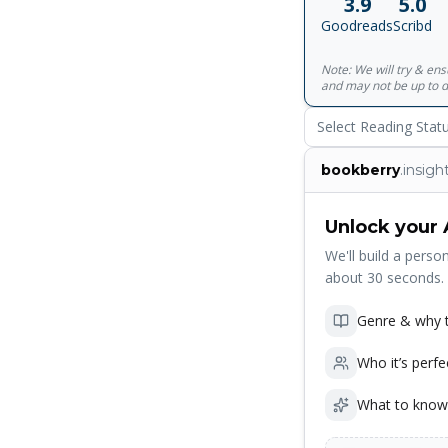
3.9
5.0
Goodreads
Scribd
Note: We will try & en
and may not be up to d
Select Reading Stat
bookberry
.insigh
Unlock your 
We'll build a person
about 30 seconds.
Genre & why t
Who it’s perfe
What to know