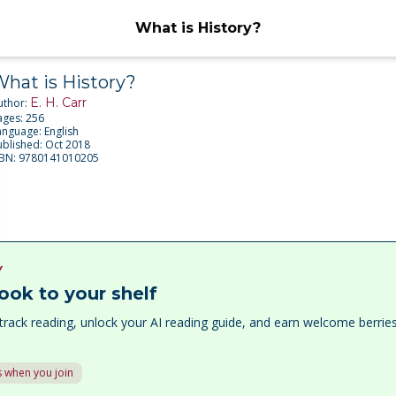
What is History?
hat is History?
E. H. Carr
uthor:
ages:
256
anguage:
English
ublished:
Oct 2018
SBN:
9780141010205
Y
ook to your shelf
track reading, unlock your AI reading guide, and earn welcome berri
 when you join