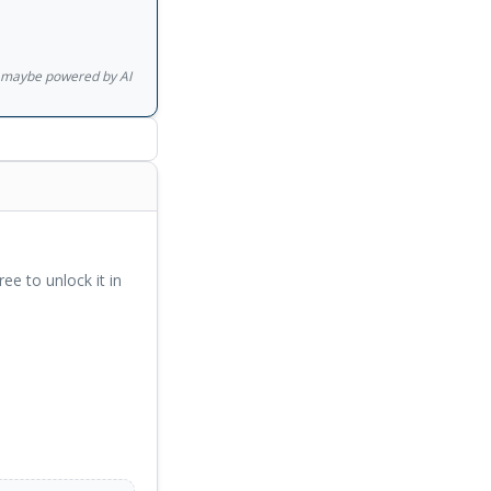
gs maybe powered by AI
ree to unlock it in