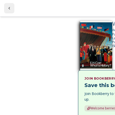
W
A
P
L
P
I
JOIN BOOKBERR
Save this b
Join Bookberry to 
up.
Welcome berries