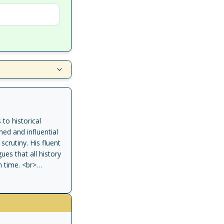
to historical
med and influential
scrutiny. His fluent
ues that all history
n time. <br>
 central role in the
n by Richard J.