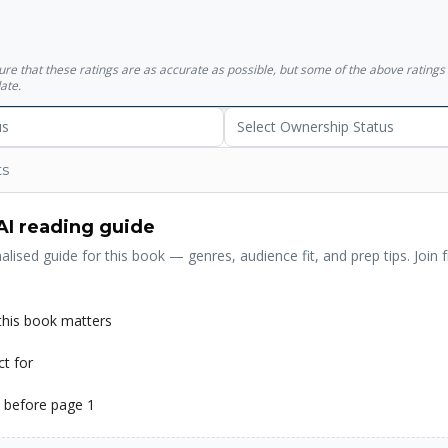
sure that these ratings are as accurate as possible, but some of the above ratin
ate.
us
Select Ownership Status
ts
AI reading guide
alised guide for this book — genres, audience fit, and prep tips. Join f
his book matters
ct for
 before page 1