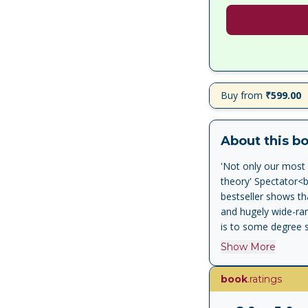
Buy from
₹599.00
About this b
'Not only our most 
theory' Spectator<br
bestseller shows tha
and hugely wide-rang
is to some degree s
<br>'Lively and cont
Show More
historiographical r
Evans, author of the
book
.ratings