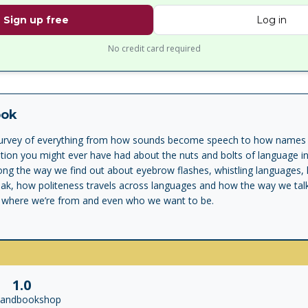
Sign up free
Log in
No credit card required
ook
g survey of everything from how sounds become speech to how names 
ion you might ever have had about the nuts and bolts of language in 
long the way we find out about eyebrow flashes, whistling languages
peak, how politeness travels across languages and how the way we tal
 where we’re from and even who we want to be.
1.0
landbookshop