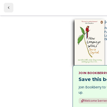
A
P
L
I
JOIN BOOKBERR
Save this b
Join Bookberry to 
up.
Welcome berries