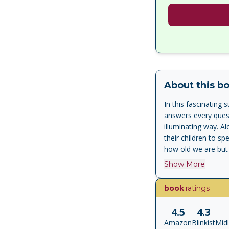
About this b
In this fascinatin
answers every quest
illuminating way. A
their children to s
how old we are but
Show More
book
.ratings
4.5
4.3
Amazon
Blinkist
Mid