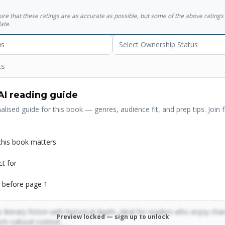
sure that these ratings are as accurate as possible, but some of the above ratin
ate.
us
Select Ownership Status
ts
AI reading guide
alised guide for this book — genres, audience fit, and prep tips. Join f
his book matters
ct for
 before page 1
 literary fiction with historical depth, ideal for readers who enjoy cha
Preview locked — sign up to unlock
rich cultural context…