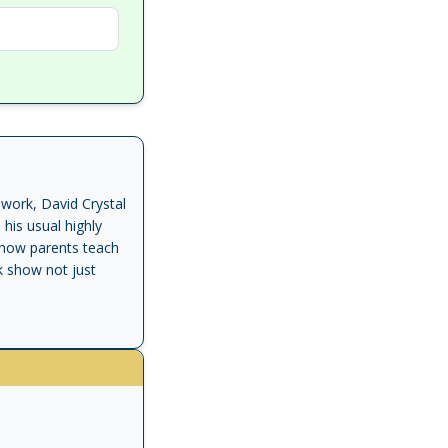
work, David Crystal
his usual highly
, how parents teach
k show not just