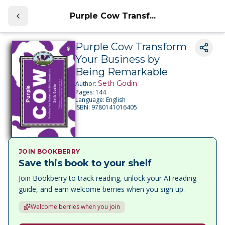
Purple Cow Transf...
Purple Cow Transform
Your Business by
Being Remarkable
Seth Godin
Author:
Pages:
144
Language:
English
ISBN:
9780141016405
JOIN BOOKBERRY
Save this book to your shelf
Join Bookberry to track reading, unlock your AI reading
guide, and earn welcome berries when you sign up.
Welcome berries when you join