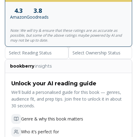
something counterintuitive and exciting and flat-out
4.3
3.8
unbelievable. In his new bestseller, Seth Godin urges you
Amazon
Goodreads
to put a Purple Cow into everything you build, and
everything you do, to create something truly noticeable.
Note: We will try & ensure that these ratings are as accurate as
It's a manifesto for anyone who wants to help create
possible, but some of the above ratings maybe powered by AI and
products and services that are worth marketing in the first
may not be up to date.
place.
Select Reading Status
Select Ownership Status
bookberry
.insights
Unlock your AI reading guide
We'll build a personalised guide for this book — genres,
audience fit, and prep tips. Join free to unlock it in about
30 seconds.
Genre & why this book matters
Who it’s perfect for