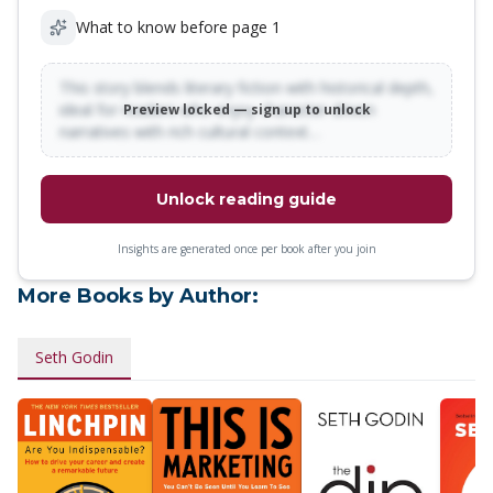
What to know before page 1
This story blends literary fiction with historical depth,
ideal for readers who enjoy character-driven
Preview locked — sign up to unlock
narratives with rich cultural context…
Unlock reading guide
Insights are generated once per book after you join
More Books by Author:
Seth Godin