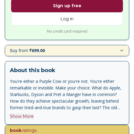
Sign up free
Log in
No credit card required
Buy from
₹699.00
About this book
You're either a Purple Cow or you're not. You're either
remarkable or invisible. Make your choice. What do Apple,
Starbucks, Dyson and Pret a Manger have in common?
How do they achieve spectacular growth, leaving behind
former tried-and-true brands to gasp their last? The old
checklist of P's used by marketers - Pricing, Promotion,
Show More
Publicity - aren't working anymore. The golden age of
advertising is over. It's time to add a new P - the Purple
book
.ratings
Cow. Purple Cow describes something phenomenal,