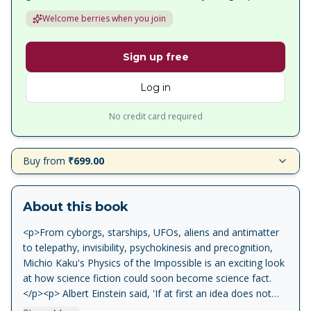
Welcome berries when you join
Sign up free
Log in
No credit card required
Buy from
₹699.00
About this book
<p>From cyborgs, starships, UFOs, aliens and antimatter
to telepathy, invisibility, psychokinesis and precognition,
Michio Kaku's Physics of the Impossible is an exciting look
at how science fiction could soon become science fact.
</p><p> Albert Einstein said, 'If at first an idea does not
sound absurd, there is no hope for it.' Physics of the