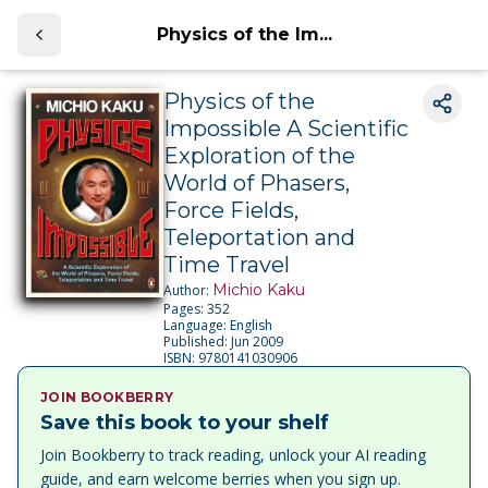
Physics of the Im...
Physics of the
Impossible A Scientific
Exploration of the
World of Phasers,
Force Fields,
Teleportation and
Time Travel
Michio Kaku
Author:
Pages:
352
Language:
English
Published:
Jun 2009
ISBN:
9780141030906
JOIN BOOKBERRY
Save this book to your shelf
Join Bookberry to track reading, unlock your AI reading
guide, and earn welcome berries when you sign up.