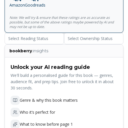
untouched by change, a precious moment he has carried
Amazon
Goodreads
with him through the disappointments of the years.
Adapted into a film starring Colin Firth, Natasha
Note: We will try & ensure that these ratings are as accurate as
Richardson and Kenneth Branagh, A Month in the Country
possible, but some of the above ratings maybe powered by AI and
traces the slow revival of the primeval rhythms of life so
may not be up to date.
cruelly disorientated by the Great War.<br><br>With an
Select Reading Status
Select Ownership Status
introduction by Penelope Fitzgerald
bookberry
.insights
Unlock your AI reading guide
We'll build a personalised guide for this book — genres,
audience fit, and prep tips. Join free to unlock it in about
30 seconds.
Genre & why this book matters
Who it’s perfect for
What to know before page 1