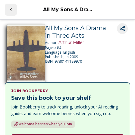
All My Sons A Dra...
All My Sons A Drama
in Three Acts
Arthur Miller
Author:
Pages:
84
Language:
English
Published:
Jun 2009
ISBN:
9780141189970
JOIN BOOKBERRY
Save this book to your shelf
Join Bookberry to track reading, unlock your AI reading
guide, and earn welcome berries when you sign up.
Welcome berries when you join