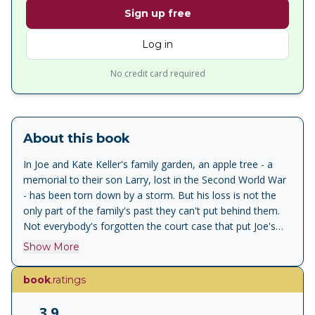
Sign up free
Log in
No credit card required
About this book
In Joe and Kate Keller's family garden, an apple tree - a
memorial to their son Larry, lost in the Second World War
- has been torn down by a storm. But his loss is not the
only part of the family's past they can't put behind them.
Not everybody's forgotten the court case that put Joe's
partner in jail, or the cracked engine heads his factory
Show More
produced which caused it and dropped twenty-one pilots
out of the sky ...
book
.ratings
3.9