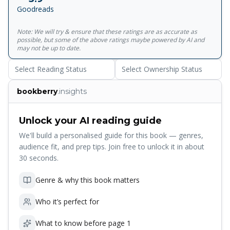
Goodreads
Note: We will try & ensure that these ratings are as accurate as
possible, but some of the above ratings maybe powered by AI and
may not be up to date.
Select Reading Status
Select Ownership Status
bookberry
.insights
Unlock your AI reading guide
We'll build a personalised guide for this book — genres,
audience fit, and prep tips. Join free to unlock it in about
30 seconds.
Genre & why this book matters
Who it’s perfect for
What to know before page 1