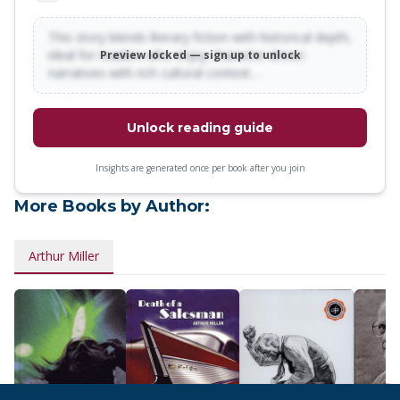
This story blends literary fiction with historical depth,
ideal for readers who enjoy character-driven
Preview locked — sign up to unlock
narratives with rich cultural context…
Unlock reading guide
Insights are generated once per book after you join
More Books by Author:
Arthur Miller