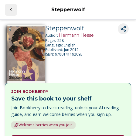
Steppenwolf
Steppenwolf
Hermann Hesse
Author:
Pages:
258
Language:
English
Published:
Jun 2012
ISBN:
9780141192093
JOIN BOOKBERRY
Save this book to your shelf
Join Bookberry to track reading, unlock your AI reading
guide, and earn welcome berries when you sign up.
Welcome berries when you join