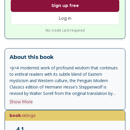
Sign up free
Log in
No credit card required
About this book
<p>A modernist work of profound wisdom that continues
to enthral readers with its subtle blend of Eastern
mysticism and Western culture, the Penguin Modern
Classics edition of Hermann Hesse's Steppenwolf is
revised by Walter Sorell from the original translation by
Basil Creighton. </p><p>At first sight Harry Haller seems a
Show More
respectable, educated man. In reality he is the
Steppenwolf: wild, strange, alienated from society and
book
.ratings
repulsed by the modern age. But as he is drawn into a
series of dreamlike and sometimes savage encounters -
4.1