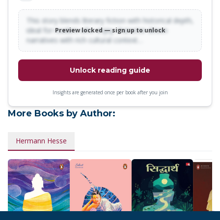
fascinating story of disease in a man's soul'<br>The New
York Times</p>
This story blends literary fiction with historical depth,
ideal for readers who enjoy character-driven
Preview locked — sign up to unlock
narratives with rich cultural context…
Unlock reading guide
Insights are generated once per book after you join
More Books by Author:
Hermann Hesse