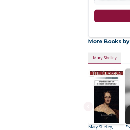
More Books by
Mary Shelley
Mary Shelley,
Fr