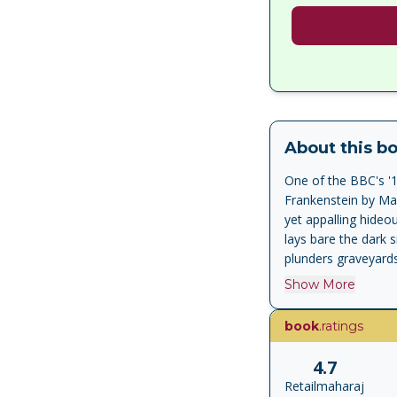
About this b
One of the BBC's '
Frankenstein by Mar
yet appalling hideo
lays bare the dark s
plunders graveyard
causes nothing but 
Show More
Frankenstein gave b
editions of the best
book
.ratings
of the First World W
4.7
Retailmaharaj