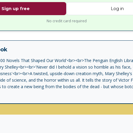
Sign up free
Log in
No credit card required
ook
100 Novels That Shaped Our World'<br><br>The Penguin English Librar
y Shelley<br><br>'Never did I behold a vision so horrible as his face
usness'<br><br>A twisted, upside-down creation myth, Mary Shelley's c
ide of science, and the horror within us all. It tells the story of Victo
s to create a new being from the bodies of the dead - but whose bot
murder and destruction. Written after a nightmare when its author wa
irth to the modern science fiction novel.<br><br>The Penguin English
 fiction in English, from the eighteenth century and the very first nove
ar.