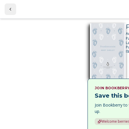
P
A
P
L
P
I
JOIN BOOKBERR
Save this b
Join Bookberry to 
up.
Welcome berries