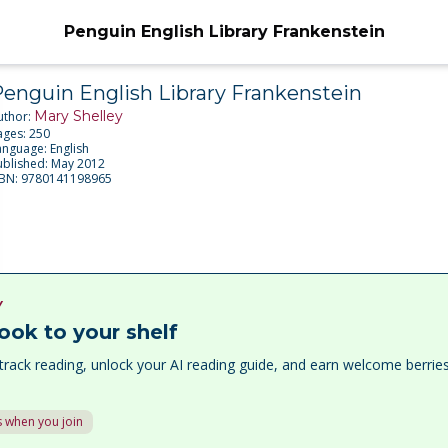
Penguin English Library Frankenstein
enguin English Library Frankenstein
Mary Shelley
uthor:
ages:
250
anguage:
English
ublished:
May 2012
SBN:
9780141198965
Y
ook to your shelf
track reading, unlock your AI reading guide, and earn welcome berri
 when you join