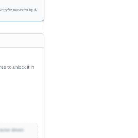
gs maybe powered by AI
ree to unlock it in
racter-driven