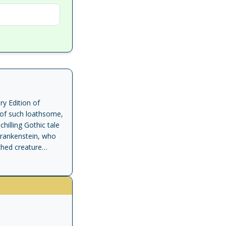
y Edition of
, of such loathsome,
hilling Gothic tale
r Frankenstein, who
ched creature
s only eighteen,
 Library - 100
ls to the beginning