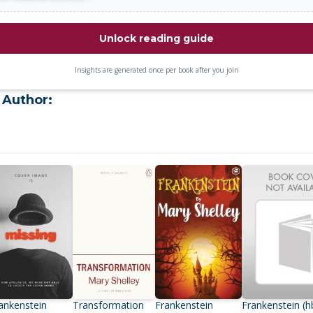
Unlock reading guide
Insights are generated once per book after you join
 Author:
ankenstein
Transformation
Frankenstein
Frankenstein (h