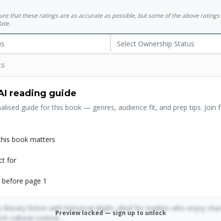
sure that these ratings are as accurate as possible, but some of the above ratin
ate.
us
Select Ownership Status
ts
AI reading guide
alised guide for this book — genres, audience fit, and prep tips. Join f
his book matters
ct for
 before page 1
 literary fiction with historical depth, ideal for readers who enjoy cha
Preview locked — sign up to unlock
rich cultural context…