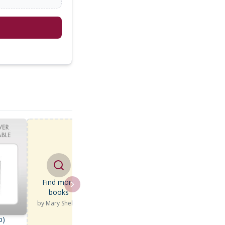
Find more
books
by
Mary Shelley
b)