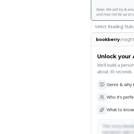
Note: We will try & en
and may not be up to d
Select Reading Stat
bookberry
.insigh
Unlock your 
We'll build a person
about 30 seconds.
Genre & why t
Who it’s perfe
What to know
This story blends
narratives with 