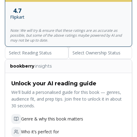
into a quest - to rescue Hera, Queen of the Gods, from
4.7
the clutches of a new, and terrifying, enemy. If they fail?
Flipkart
Demigods will turn on each other, the Giants will overrun
Mount Olympus and it'll be the end of them all. . . So, no
Note: We will try & ensure that these ratings are as accurate as
big deal! Return to the World of Percy Jackson in the best-
possible, but some of the above ratings maybe powered by AI and
selling, brand-new adventure featuring the original hero in
may not be up to date.
Percy Jackson and the Olympians- Wrath of the Triple
Select Reading Status
Select Ownership Status
Goddess - out now!
bookberry
.insights
Unlock your AI reading guide
We'll build a personalised guide for this book — genres,
audience fit, and prep tips. Join free to unlock it in about
30 seconds.
Genre & why this book matters
Who it’s perfect for