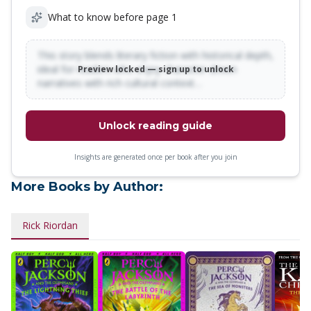
What to know before page 1
This story blends literary fiction with historical depth,
ideal for readers who enjoy character-driven
Preview locked — sign up to unlock
narratives with rich cultural context…
Unlock reading guide
Insights are generated once per book after you join
More Books by Author:
Rick Riordan