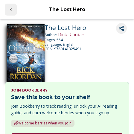
The Lost Hero
The Lost Hero
Rick Riordan
Author:
Pages:
554
Language:
English
ISBN:
9780141325491
JOIN BOOKBERRY
Save this book to your shelf
Join Bookberry to track reading, unlock your AI reading
guide, and earn welcome berries when you sign up.
Welcome berries when you join