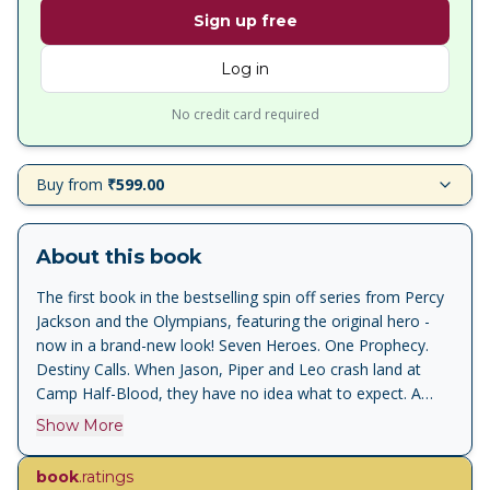
Sign up free
Log in
No credit card required
Buy from
₹599.00
About this book
The first book in the bestselling spin off series from Percy
Jackson and the Olympians, featuring the original hero -
now in a brand-new look! Seven Heroes. One Prophecy.
Destiny Calls. When Jason, Piper and Leo crash land at
Camp Half-Blood, they have no idea what to expect. A
haven for the children of the Greek Gods, like the famous
Show More
Percy Jackson, they are apparently safe here - despite the
monsters roaming the woods. . . But before they can
book
.ratings
settle into their new lives as demigods, the trio are thrown