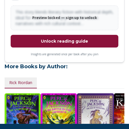
This story blends literary fiction with historical depth,
ideal for readers who enjoy character-driven
Preview locked — sign up to unlock
narratives with rich cultural context…
Unlock reading guide
Insights are generated once per book after you join
More Books by Author:
Rick Riordan