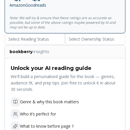
stand in the way of the evil goddess and the destruction of
Amazon
Goodreads
their world. And if that wasn’t enough, a terrible sacrifice
awaits them. . . The stakes have literally never been higher!
Note: We will try & ensure that these ratings are as accurate as
Return to the World of Percy Jackson in the best-selling,
possible, but some of the above ratings maybe powered by AI and
brand-new adventure featuring the original hero in Percy
may not be up to date.
Jackson and the Olympians: Wrath of the Triple Goddess –
Select Reading Status
Select Ownership Status
out now!
bookberry
.insights
Unlock your AI reading guide
We'll build a personalised guide for this book — genres,
audience fit, and prep tips. Join free to unlock it in about
30 seconds.
Genre & why this book matters
Who it’s perfect for
What to know before page 1