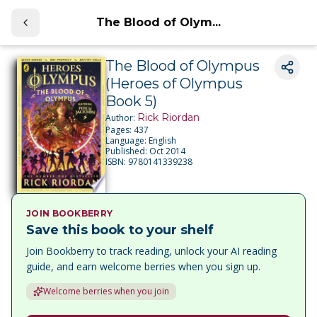
The Blood of Olym...
The Blood of Olympus
(Heroes of Olympus
Book 5)
Rick Riordan
Author:
Pages:
437
Language:
English
Published:
Oct 2014
ISBN:
9780141339238
JOIN BOOKBERRY
Save this book to your shelf
Join Bookberry to track reading, unlock your AI reading
guide, and earn welcome berries when you sign up.
Welcome berries when you join