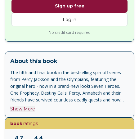
Sign up free
Log in
No credit card required
About this book
The fifth and final book in the bestselling spin off series
from Percy Jackson and the Olympians, featuring the
original hero - now in a brand-new look! Seven Heroes.
One Prophecy. Destiny Calls. Percy, Annabeth and their
friends have survived countless deadly quests and now
they must face their greatest challenge yet...stopping the
Show More
earth mother, and primordial goddess, Gaea – and
confronting the terrifying prophecy that binds them all. But
book
.ratings
Gaea’s giants have risen – all of them – and they’re
stronger than ever. Now the seven demigods are all that
4.7
4.4