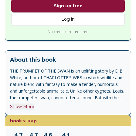
Sign up free
Log in
No credit card required
About this book
THE TRUMPET OF THE SWAN is an uplifting story by E. B.
White, author of CHARLOTTE'S WEB in which wildlife and
nature blend with fantasy to make a tender, humorous
and unforgettable animal tale. Unlike other cygnets, Louis,
the trumpeter swan, cannot utter a sound. But with the
encouragement of his father, Louis sets out to overcome
Show More
his problem. One way of doing this Louis decides, is to
learn to read and write and so he sets off to Montana to
book
.ratings
find his friend Sam Beaver. Louis goes to school with him
and learns to read and write, but when he returns to the
4.7
4.7
4.6
4.1