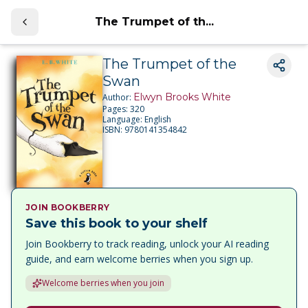
The Trumpet of th...
The Trumpet of the
Swan
Elwyn Brooks White
Author:
Pages:
320
Language:
English
ISBN:
9780141354842
JOIN BOOKBERRY
Save this book to your shelf
Join Bookberry to track reading, unlock your AI reading
guide, and earn welcome berries when you sign up.
Welcome berries when you join