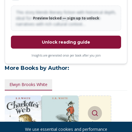
TIME by Madeleine L'Engle THE CAY by Theodore Taylor
TARKA THE OTTER by Henry Williamson WATERSHIP
This story blends literary fiction with historical depth,
ideal for readers who enjoy character-driven
Preview locked — sign up to unlock
DOWN by Richard Adams SMITH by Leon Garfield THE
narratives with rich cultural context…
NEVERENDING STORY by Michael Ende ANNIE by Thomas
Meehan THE FAMILY FROM ONE END STREET by Eve
Garnett
Unlock reading guide
Insights are generated once per book after you join
More Books by Author:
Elwyn Brooks White
Find more
books
We use essential cookies and performance