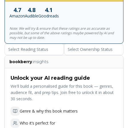
him insane. Oh, and a Roman Emperor, whose love of
4.7
4.8
4.1
bloodshed makes Nero look tame. To stay alive, Apollo
Amazon
Audible
Goodreads
needs the help of a mortal goddess, a bronze dragon, and
some familiar faces from Camp Half-Blood. Will he survive
Note: We will try & ensure that these ratings are as accurate as
the greatest challenge of his four thousand year
possible, but some of the above ratings maybe powered by AI and
existence? __________ More books by Rick Riordan: The
may not be up to date.
Percy Jackson series: Percy Jackson and the Lightning Thief
Select Reading Status
Select Ownership Status
Percy Jackson and the Sea of Monsters Percy Jackson and
the Titan's Curse Percy Jackson and the Battle of the
bookberry
.insights
Labyrinth Percy Jackson and the Last Olympian Percy
Jackson: The Demigod Files The Heroes of Olympus
series: The Lost Hero The Son Of Neptune The Mark of
Unlock your AI reading guide
Athena The Heroes of Olympus: The Demigod Files The
We'll build a personalised guide for this book — genres,
Kane Chronicles series: The Red Pyramid The Throne of
audience fit, and prep tips. Join free to unlock it in about
Fire The Serpent's Shadow The Magnus Chase Series:
30 seconds.
Magnus Chase and the Sword of Summer Magnus Chase
and the Hammer of Thor Magnus Chase and the Ship of
Genre & why this book matters
the Dead
Who it’s perfect for