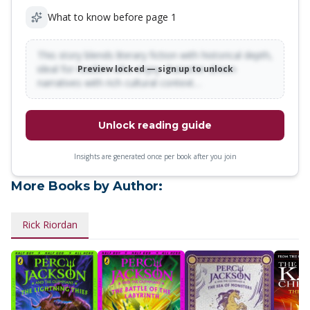
What to know before page 1
This story blends literary fiction with historical depth,
ideal for readers who enjoy character-driven
Preview locked — sign up to unlock
narratives with rich cultural context…
Unlock reading guide
Insights are generated once per book after you join
More Books by Author:
Rick Riordan