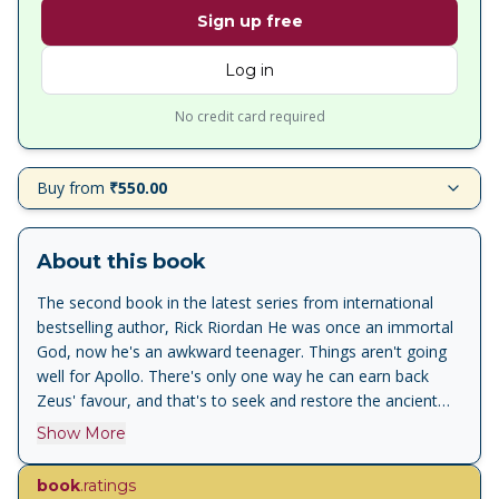
Sign up free
Log in
No credit card required
Buy from
₹550.00
About this book
The second book in the latest series from international
bestselling author, Rick Riordan He was once an immortal
God, now he's an awkward teenager. Things aren't going
well for Apollo. There's only one way he can earn back
Zeus' favour, and that's to seek and restore the ancient
oracles - but that's easier said than done. Apollo must
Show More
head to the American Midwest where, rumour has it, a
haunted cave may hold answers. There are a few things
book
.ratings
standing in his way though. The cave could kill him, or drive