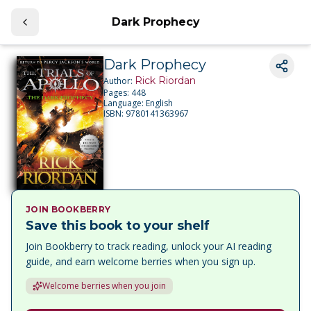
Dark Prophecy
Dark Prophecy
Rick Riordan
Author:
Pages:
448
Language:
English
ISBN:
9780141363967
JOIN BOOKBERRY
Save this book to your shelf
Join Bookberry to track reading, unlock your AI reading
guide, and earn welcome berries when you sign up.
Welcome berries when you join