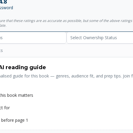
4.8
ssword
sure that these ratings are as accurate as possible, but some of the above ratin
ate.
us
Select Ownership Status
ts
AI reading guide
alised guide for this book — genres, audience fit, and prep tips. Join f
his book matters
ct for
 before page 1