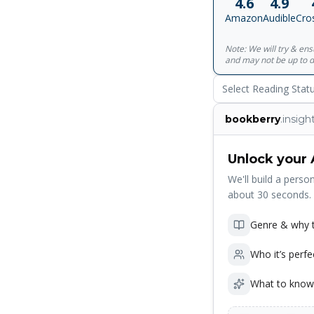
4.6
4.9
Amazon
Audible
Cro
Note: We will try & en
and may not be up to d
Select Reading Stat
bookberry
.insigh
Unlock your 
We'll build a person
about 30 seconds.
Genre & why t
Who it’s perfe
What to know