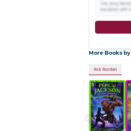
This story blends
narratives with 
More Books by
Rick Riordan