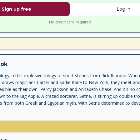
Sign up free
Log in
No credit card required
ook
gy in this explosive trilogy of short stories from Rick Riordan. Whe
e draws magicians Carter and Sadie Kane to New York, they meet anot
ncredible as their own- Percy Jackson and Annabeth Chase! And it's no c
wn to the Big Apple. A crazed sorcerer, Setne, is stirring up double tr
s from both Greek and Egyptian myth. With Setne determined to dev
in the gift of immortality, demigods and magicians must combine the
 late . . . Features the three short stories The Son of Sobek , The Staf
plus an exciting extract from The Hidden Oracle , the first book in Ric
f Apollo.