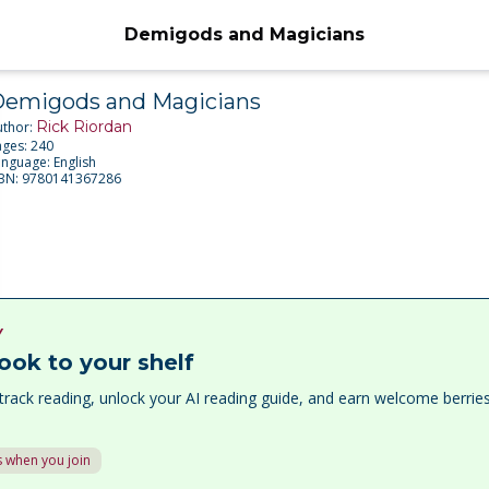
Demigods and Magicians
emigods and Magicians
Rick Riordan
uthor:
ages:
240
anguage:
English
SBN:
9780141367286
Y
ook to your shelf
track reading, unlock your AI reading guide, and earn welcome berri
 when you join