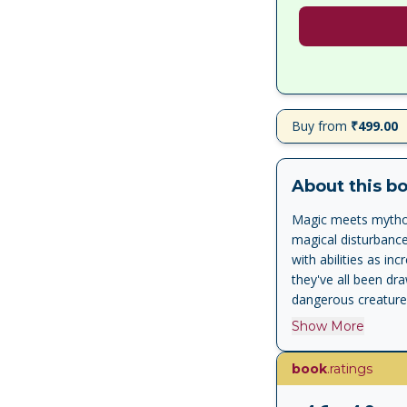
Buy from
₹499.00
About this b
Magic meets mytholo
magical disturbanc
with abilities as i
they've all been dra
dangerous creature
themselves to obta
Show More
him, before it's too
Crown of Ptolemy , 
book
.ratings
series, The Trials o