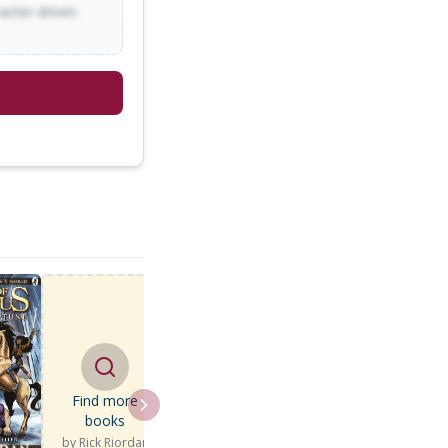
racter-driven
Find more
books
by
Rick Riordan