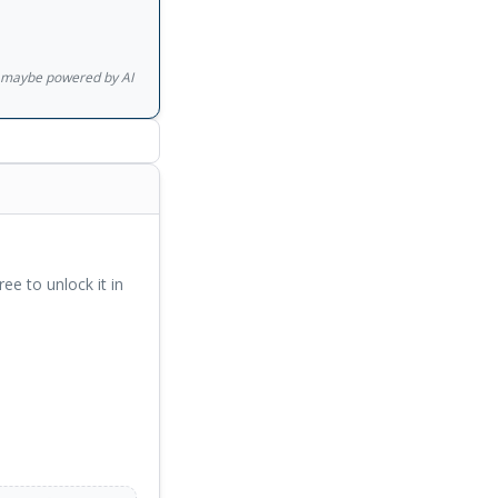
gs maybe powered by AI
ree to unlock it in