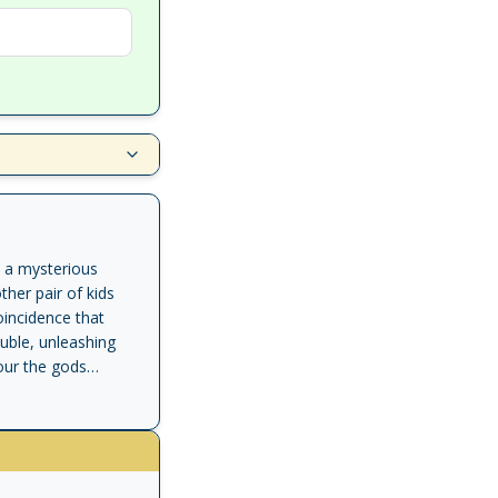
n a mysterious
her pair of kids
oincidence that
ouble, unleashing
our the gods
ir powers to stop
f of Serapis and The
k Riordan's latest