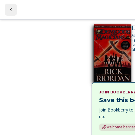
D
A
P
L
I
JOIN BOOKBERR
Save this b
Join Bookberry to 
up.
Welcome berries