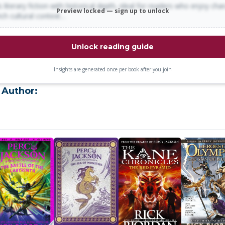
 literary fiction with historical depth, ideal for readers who enjoy cha
Preview locked — sign up to unlock
rich cultural context…
Unlock reading guide
Insights are generated once per book after you join
 Author: