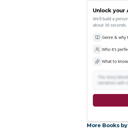
Unlock your 
We'll build a person
about 30 seconds.
Genre & why t
Who it’s perfe
What to know
This story blends
narratives with 
More Books by