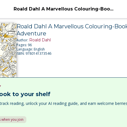
Roald Dahl A Marvellous Colouring-Boo...
Roald Dahl A Marvellous Colouring-Boo
Adventure
Roald Dahl
Author:
Pages:
96
Language:
English
ISBN:
9780141373546
Y
ook to your shelf
track reading, unlock your AI reading guide, and earn welcome berri
 when you join