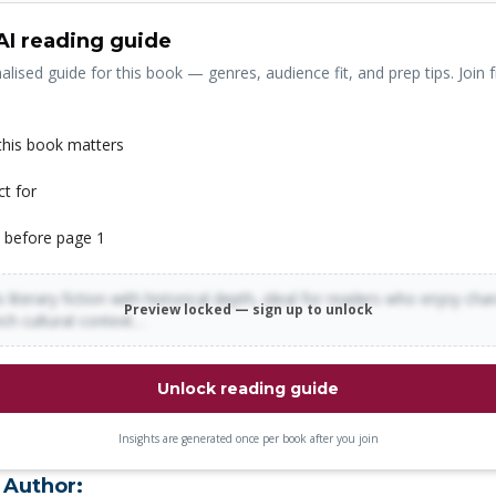
AI reading guide
alised guide for this book — genres, audience fit, and prep tips. Join f
his book matters
ct for
 before page 1
 literary fiction with historical depth, ideal for readers who enjoy cha
Preview locked — sign up to unlock
rich cultural context…
Unlock reading guide
Insights are generated once per book after you join
 Author: