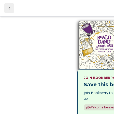
JOIN BOOKBERR
Save this b
Join Bookberry to 
up.
Welcome berries