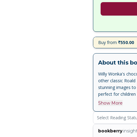
Buy from
₹550.00
About this b
Willy Wonka's choco
other classic Roald 
stunning images to 
perfect for children
Show More
Select Reading Stat
bookberry
.insigh