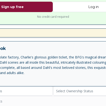
Sign up free
Log in
No credit card required
ook
late factory, Charlie's glorious golden ticket, the BFG's magical dre
Dahl scenes are all inside this beautiful, intricately illustrated colouri
complete, all based around Dahl's most beloved stories, this exquisit
 and adults alike.
us
Select Ownership Status
ts