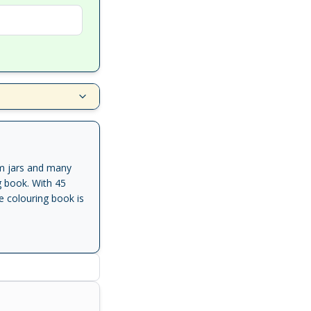
am jars and many
ng book. With 45
e colouring book is