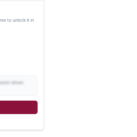
ree to unlock it in
racter-driven