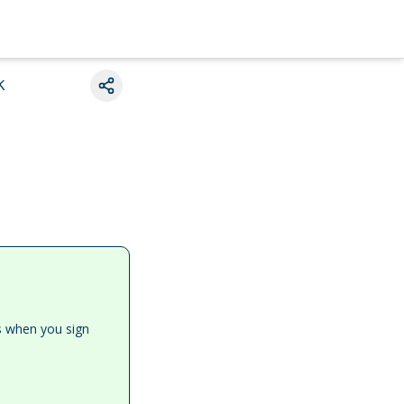
k
es when you sign