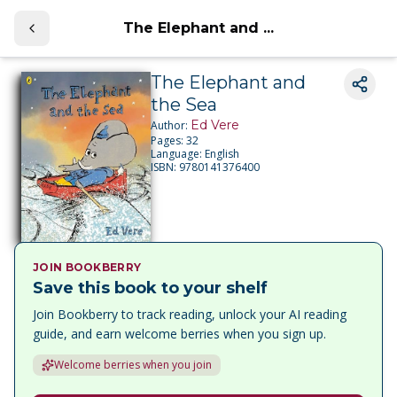
The Elephant and ...
The Elephant and
the Sea
Ed Vere
Author:
Pages:
32
Language:
English
ISBN:
9780141376400
JOIN BOOKBERRY
Save this book to your shelf
Join Bookberry to track reading, unlock your AI reading
guide, and earn welcome berries when you sign up.
Welcome berries when you join