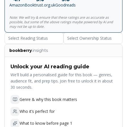
day.
Amazon
Booktrust.org.uk
Goodreads
Note: We will try & ensure that these ratings are as accurate as
possible, but some of the above ratings maybe powered by AI and
may not be up to date.
Select Reading Status
Select Ownership Status
bookberry
.insights
Unlock your AI reading guide
We'll build a personalised guide for this book — genres,
audience fit, and prep tips. Join free to unlock it in about
30 seconds.
Genre & why this book matters
Who it’s perfect for
What to know before page 1