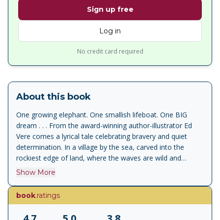
Sign up free
Log in
No credit card required
About this book
One growing elephant. One smallish lifeboat. One BIG
dream . . . From the award-winning author-illustrator Ed
Vere comes a lyrical tale celebrating bravery and quiet
determination. In a village by the sea, carved into the
rockiest edge of land, where the waves are wild and
tumbling lives an old elephant. Once he was a young
Show More
elephant - with a dream of joining the lifeboat crew. But
elephants don't fit in lifeboats. Gabriel is determined, and
book
.ratings
he is ingenious, and he is brave. So much so that one
stormy day he might be the only one who can save the
4.7
5.0
3.8