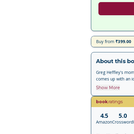
Buy from
₹399.00
About this b
Greg Heffley's mom
comes up with an i
Show More
book
.ratings
4.5
5.0
Amazon
Crossword