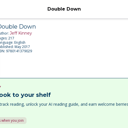
Double Down
Double Down
Jeff Kinney
uthor:
ages:
217
anguage:
English
ublished:
May 2017
SBN:
9780141379029
Y
ook to your shelf
track reading, unlock your AI reading guide, and earn welcome berri
 when you join