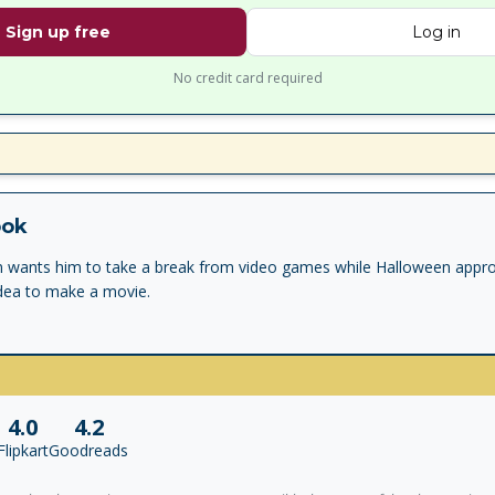
Sign up free
Log in
No credit card required
ook
 wants him to take a break from video games while Halloween appr
dea to make a movie.
4.0
4.2
Flipkart
Goodreads