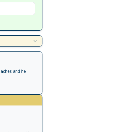
oaches and he