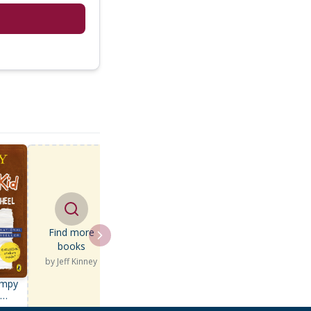
Find more
books
by
Jeff Kinney
impy
d