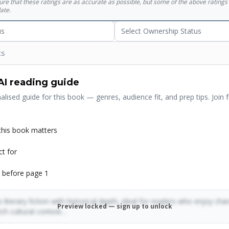
sure that these ratings are as accurate as possible, but some of the above ratin
ate.
us
Select Ownership Status
ts
AI reading guide
alised guide for this book — genres, audience fit, and prep tips. Join f
his book matters
ct for
 before page 1
 literary fiction with historical depth, ideal for readers who enjoy cha
Preview locked — sign up to unlock
rich cultural context…