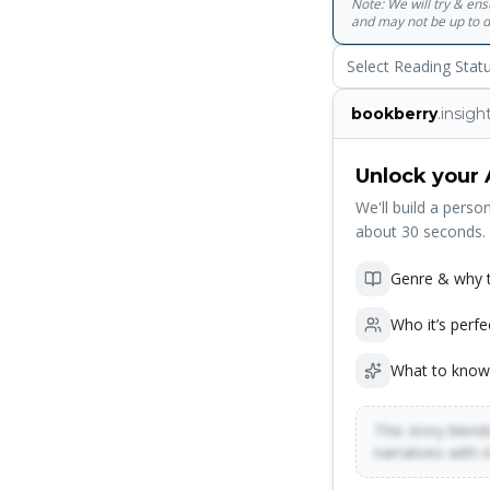
Note: We will try & en
and may not be up to d
Select Reading Stat
bookberry
.insigh
Unlock your 
We'll build a person
about 30 seconds.
Genre & why t
Who it’s perfe
What to know
This story blends
narratives with 