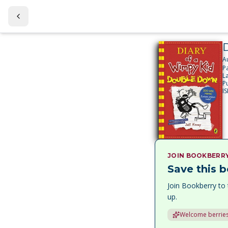
A
P
L
P
I
JOIN BOOKBERR
Save this b
Join Bookberry to 
up.
Welcome berries