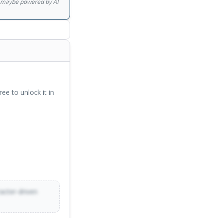
gs maybe powered by AI
ree to unlock it in
racter-driven