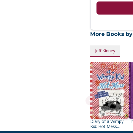
More Books by
Jeff Kinney
Diary of a Wimpy
Th
Kid: Hot Mess
(Book 19)