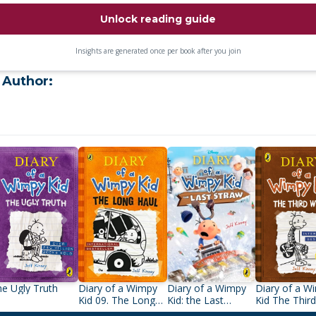
Unlock reading guide
Insights are generated once per book after you join
 Author:
e Ugly Truth
Diary of a Wimpy
Diary of a Wimpy
Diary of a W
Kid 09. The Long
Kid: the Last
Kid The Thir
Haul
Straw (Book 3)
Wheel