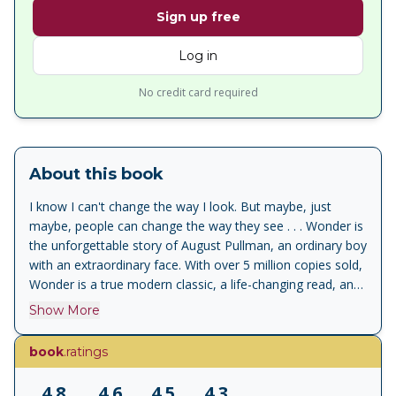
Sign up free
Log in
No credit card required
About this book
I know I can't change the way I look. But maybe, just
maybe, people can change the way they see . . . Wonder is
the unforgettable story of August Pullman, an ordinary boy
with an extraordinary face. With over 5 million copies sold,
Wonder is a true modern classic, a life-changing read, and
has inspired kindness and acceptance in countless readers.
Show More
Now younger readers can discover the Wonder message
with this gorgeous picture book, starring Auggie and his
book
.ratings
dog Daisy on an original adventure, written and illustrated
by R.J. Palacio. With spare, powerful text and richly-
4.8
4.6
4.5
4.3