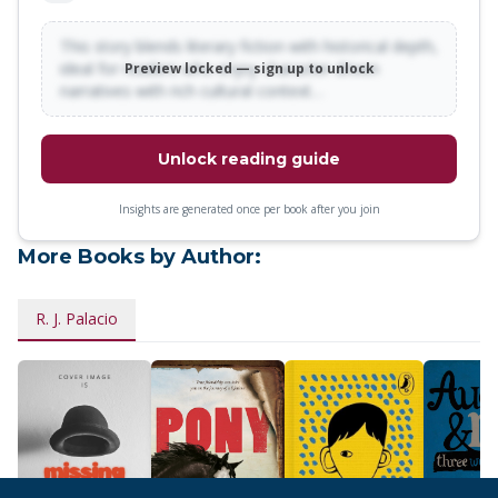
This story blends literary fiction with historical depth,
ideal for readers who enjoy character-driven
Preview locked — sign up to unlock
narratives with rich cultural context…
Unlock reading guide
Insights are generated once per book after you join
More Books by Author:
R. J. Palacio