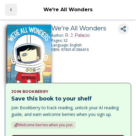
We're All Wonders
We're All Wonders
R. J. Palacio
Author:
Pages:
32
Language:
English
ISBN:
9780141386416
JOIN BOOKBERRY
Save this book to your shelf
Join Bookberry to track reading, unlock your AI reading
guide, and earn welcome berries when you sign up.
Welcome berries when you join