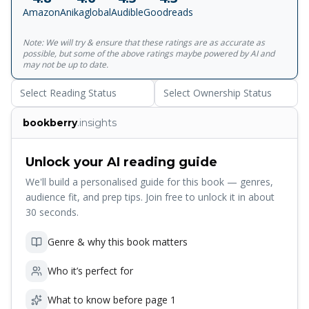
imagined illustrations, We're All Wonders shows readers
Amazon
Anikaglobal
Audible
Goodreads
what it's like to live in Auggie's world - a world in which he
feels like any other kid, but he's not always seen that way.
Note: We will try & ensure that these ratings are as accurate as
We're All Wonders taps into every child's longing to belong,
possible, but some of the above ratings maybe powered by AI and
and to be seen for who they truly are. It's the perfect way
may not be up to date.
for families and teachers to talk about empathy, difference
Select Reading Status
Select Ownership Status
and kindness with young children.
bookberry
.insights
Unlock your AI reading guide
We'll build a personalised guide for this book — genres,
audience fit, and prep tips. Join free to unlock it in about
30 seconds.
Genre & why this book matters
Who it’s perfect for
What to know before page 1