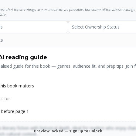
their life and times - can find it here. It is a magisterial accomplishm
sure that these ratings are as accurate as possible, but some of the above ratin
lling in scope.
ate.
us
Select Ownership Status
ts
AI reading guide
alised guide for this book — genres, audience fit, and prep tips. Join f
his book matters
ct for
 before page 1
 literary fiction with historical depth, ideal for readers who enjoy cha
Preview locked — sign up to unlock
rich cultural context…