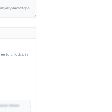
ent, astonishing in
gs maybe powered by AI
ree to unlock it in
racter-driven