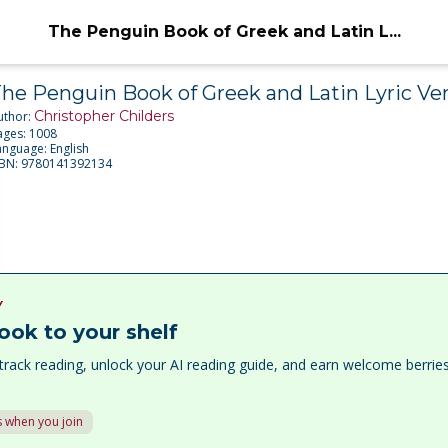
The Penguin Book of Greek and Latin L...
he Penguin Book of Greek and Latin Lyric Ve
Christopher Childers
uthor:
ages:
1008
anguage:
English
SBN:
9780141392134
Y
ook to your shelf
track reading, unlock your AI reading guide, and earn welcome berri
 when you join