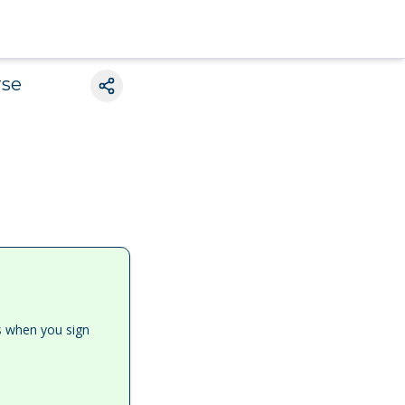
rse
es when you sign