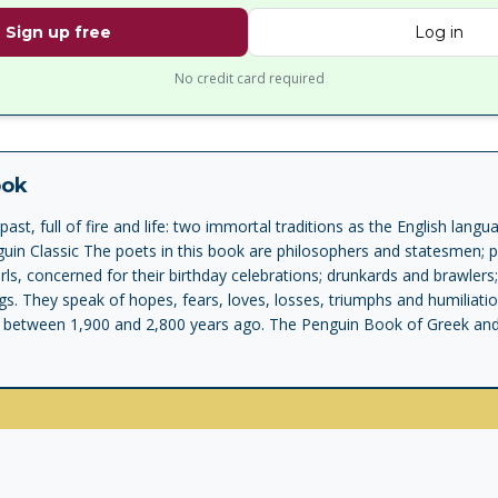
Sign up free
Log in
No credit card required
ook
ast, full of fire and life: two immortal traditions as the English lang
in Classic The poets in this book are philosophers and statesmen; p
irls, concerned for their birthday celebrations; drunkards and brawle
gs. They speak of hopes, fears, loves, losses, triumphs and humiliati
 between 1,900 and 2,800 years ago. The Penguin Book of Greek and L
cedent. It brings together the best of two traditions normally treated
ptivating story about how literary book-culture emerged out of a socie
 vision of lyric poetry as practised by the greatest ancient poets - Sa
ullus - mingles and interacts with our expansive modern understanding
otional poetry of a human soul laid bare. Anyone looking for a picture
en they weren't composing national epics, manuals in verse or pieces
hey were instead singing to the gods, or to their friends, or otherwis