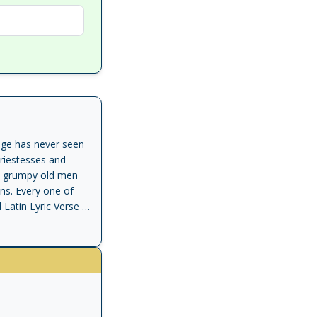
uage has never seen
riestesses and
rs; grumpy old men
ons. Every one of
atin Lyric Verse is
 in isolation, and in
ty structured by
ppho and Horace,
 of the lyric as the
 of what ancient
 for the tragic or
e opening little