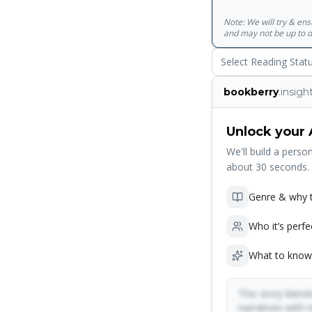
verbal windows into 
Note: We will try & en
its ambition and thri
and may not be up to d
Select Reading Stat
bookberry
.insigh
Unlock your 
We'll build a person
about 30 seconds.
Genre & why t
Who it’s perfe
What to know
This story blends
narratives with 