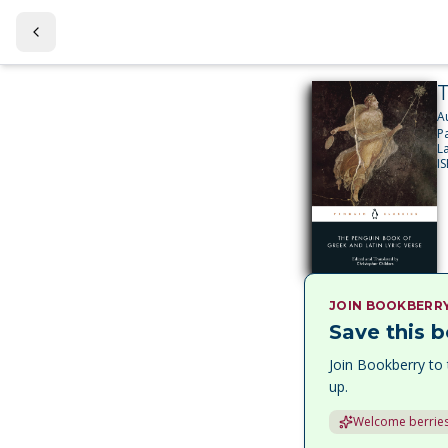
T
A
P
L
I
JOIN BOOKBERR
Save this b
Join Bookberry to 
up.
Welcome berries