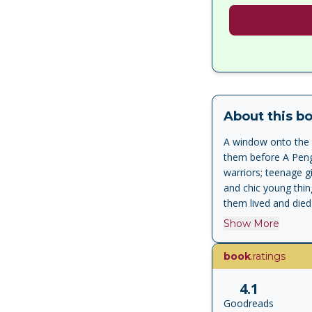
About this b
A window onto the p
them before A Pengu
warriors; teenage g
and chic young thin
them lived and died
a volume without pre
Show More
doing so tells a ca
song. The classical
book
.ratings
Bacchylides and Cat
brief, personal, em
4.1
poets were up to wh
Goodreads
comic stage - when t