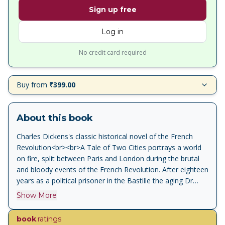
Sign up free
Log in
No credit card required
Buy from
₹399.00
About this book
Charles Dickens's classic historical novel of the French
Revolution<br><br>A Tale of Two Cities portrays a world
on fire, split between Paris and London during the brutal
and bloody events of the French Revolution. After eighteen
years as a political prisoner in the Bastille the aging Dr
Manette is finally released and reunited with his daughter
Show More
in England. There, two very different men, Charles Darnay,
an exiled French aristocrat, and Sydney Carton, a
book
.ratings
disreputable but brilliant English lawyer, become enmeshed