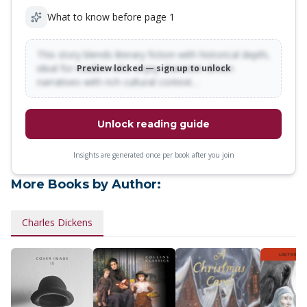
What to know before page 1
This story blends literary fiction with historical depth,
ideal for readers who enjoy character-driven
Preview locked — sign up to unlock
narratives with rich cultural context…
Unlock reading guide
Insights are generated once per book after you join
More Books by Author:
Charles Dickens