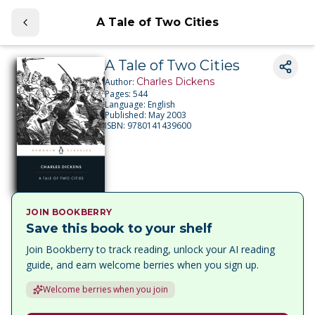
A Tale of Two Cities
A Tale of Two Cities
Charles Dickens
Author:
Pages:
544
Language:
English
Published:
May 2003
ISBN:
9780141439600
JOIN BOOKBERRY
Save this book to your shelf
Join Bookberry to track reading, unlock your AI reading
guide, and earn welcome berries when you sign up.
Welcome berries when you join