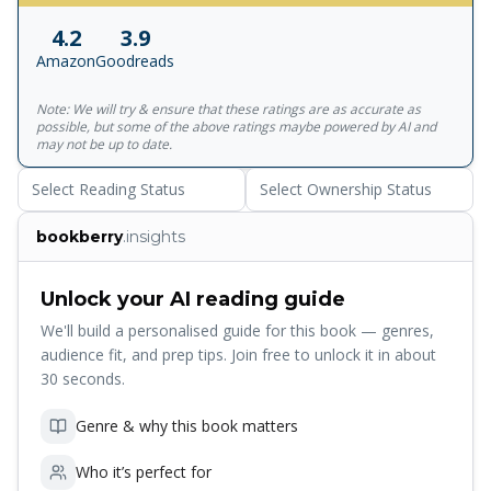
through their love for Lucie Manette. From the tranquil
4.2
3.9
lanes of London, they are all drawn against their will to the
Amazon
Goodreads
vengeful, bloodstained streets of Paris at the height of the
Reign of Terror and soon fall under the lethal shadow of
Note: We will try & ensure that these ratings are as accurate as
La Guillotine. <br><br>This edition uses the text as it
possible, but some of the above ratings maybe powered by AI and
appeared in its first serial publication in 1859 to convey the
may not be up to date.
full scope of Dickens's vision, and includes the original
Select Reading Status
Select Ownership Status
illustrations by H.K. Browne ('Phiz'). Richard Maxwell's
introduction discusses the intricate interweaving of epic
bookberry
.insights
drama with personal tragedy.<br><br>Penguin Classics is
the leading publisher of classic literature in the English-
speaking world, representing a global bookshelf of the
Unlock your AI reading guide
best works throughout history and across genres and
We'll build a personalised guide for this book — genres,
disciplines. Readers trust the series to provide authoritative
audience fit, and prep tips. Join free to unlock it in about
texts enhanced by introductions and notes by
30 seconds.
distinguished scholars and contemporary authors, as well
as up-to-date translations by award-winning translators.
Genre & why this book matters
Who it’s perfect for