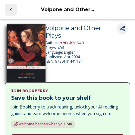
Volpone and Other...
Volpone and Other
Plays
Ben Jonson
Author:
Pages:
496
Language:
English
Published:
Apr 2004
ISBN:
9780141441184
JOIN BOOKBERRY
Save this book to your shelf
Join Bookberry to track reading, unlock your AI reading
guide, and earn welcome berries when you sign up.
Welcome berries when you join