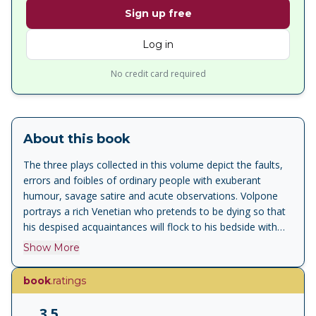
Sign up free
Log in
No credit card required
About this book
The three plays collected in this volume depict the faults,
errors and foibles of ordinary people with exuberant
humour, savage satire and acute observations. Volpone
portrays a rich Venetian who pretends to be dying so that
his despised acquaintances will flock to his bedside with
extravagant gifts in hope of an inheritance. The Alchemist
Show More
also deals with greed and gullibility, as a rascally trio of
confidence tricksters, claiming to have the legendary
book
.ratings
Philosopher's Stone, fool a series of victims who are
hoping to make some easy money. And in a wonderfully
3.5