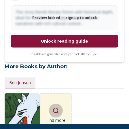
This story blends literary fiction with historical depth,
ideal for readers who enjoy character-driven
Preview locked — sign up to unlock
narratives with rich cultural context…
Unlock reading guide
Insights are generated once per book after you join
More Books by Author:
Ben Jonson
Find more
books