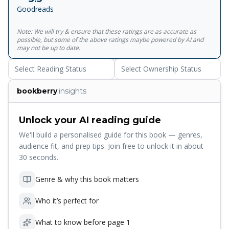
energetic portrait of Jacobean life, Bartholomew Fair
Goodreads
shows a diverse group of Londoners sampling the delights
and temptations of the Fair - and the traders, prostitutes
Note: We will try & ensure that these ratings are as accurate as
and cutpurses who set out to exploit them.<br><br>For
possible, but some of the above ratings maybe powered by AI and
more than seventy years, Penguin has been the leading
may not be up to date.
publisher of classic literature in the English-speaking world.
Select Reading Status
Select Ownership Status
With more than 1,700&nbsp;titles, Penguin Classics
represents a global bookshelf of the best works
bookberry
.insights
throughout history and across genres and disciplines.
Readers trust the&nbsp;series to provide authoritative
texts enhanced by introductions and notes by
Unlock your AI reading guide
distinguished scholars and contemporary authors, as well
We'll build a personalised guide for this book — genres,
as up-to-date&nbsp;translations by award-winning
audience fit, and prep tips. Join free to unlock it in about
translators.
30 seconds.
Genre & why this book matters
Who it’s perfect for
What to know before page 1