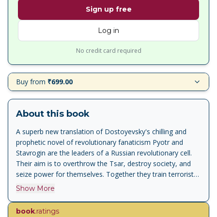
Sign up free
Log in
No credit card required
Buy from
₹699.00
About this book
A superb new translation of Dostoyevsky's chilling and
prophetic novel of revolutionary fanaticism Pyotr and
Stavrogin are the leaders of a Russian revolutionary cell.
Their aim is to overthrow the Tsar, destroy society, and
seize power for themselves. Together they train terrorists
who are willing to lay down their lives to accomplish their
Show More
goals. But when the group is threatened with exposure,
will their recruits be willing to kill one of their own to cover
book
.ratings
their tracks? Savage and powerful yet lively and often