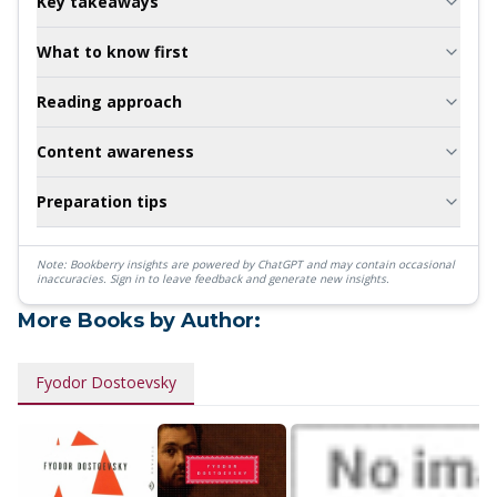
Key takeaways
What to know first
Reading approach
Content awareness
Preparation tips
Note: Bookberry insights are powered by ChatGPT and may contain occasional
inaccuracies.
Sign in to leave feedback and generate new insights.
More Books by Author:
Fyodor Dostoevsky