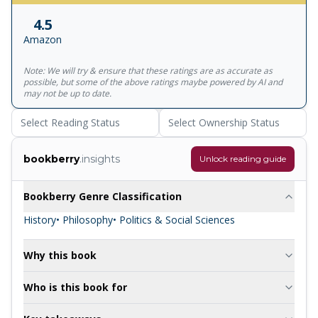
comic, Demons was inspired by a real-life political murder
4.5
and is a scathing and eerily prescient indictment of those
Amazon
who use violence to serve their beliefs.
Note: We will try & ensure that these ratings are as accurate as
possible, but some of the above ratings maybe powered by AI and
may not be up to date.
Select Reading Status
Select Ownership Status
bookberry
.insights
Unlock reading guide
Bookberry Genre Classification
History
• Philosophy
• Politics & Social Sciences
Why this book
Who is this book for