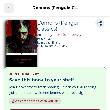
Demons (Penguin C...
Demons (Penguin
Classics)
Fyodor Dostoevsky
Author:
Pages:
842
Language:
English
ISBN:
9780141441412
JOIN BOOKBERRY
Save this book to your shelf
Join Bookberry to track reading, unlock your AI reading
guide, and earn welcome berries when you sign up.
Welcome berries when you join