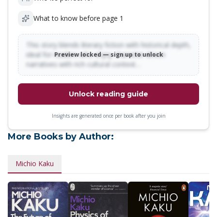
What to know before page 1
This story blends literary fiction with historical depth,
ideal for readers who enjoy character-driven
Preview locked — sign up to unlock
narratives with rich cultural context…
Unlock reading guide
Insights are generated once per book after you join
More Books by Author:
Michio Kaku