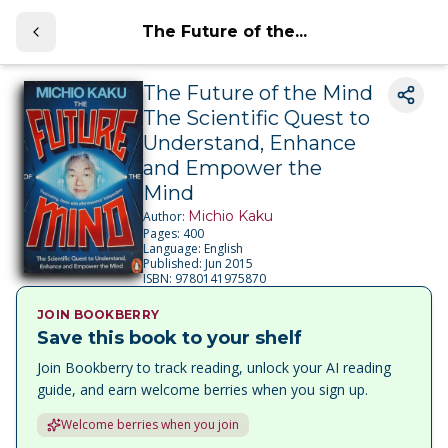
The Future of the...
The Future of the Mind
The Scientific Quest to
Understand, Enhance
and Empower the
Mind
Michio Kaku
Author:
Pages:
400
Language:
English
Published:
Jun 2015
ISBN:
9780141975870
JOIN BOOKBERRY
Save this book to your shelf
Join Bookberry to track reading, unlock your AI reading
guide, and earn welcome berries when you sign up.
Welcome berries when you join