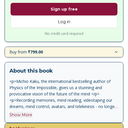
Sign up free
Log in
No credit card required
Buy from
₹799.00
About this book
<p>Michio Kaku, the international bestselling author of
Physics of the Impossible, gives us a stunning and
provocative vision of the future of the mind </p>
<p>Recording memories, mind reading, videotaping our
dreams, mind control, avatars, and telekinesis - no longer
are these feats of the mind solely the province of
Show More
overheated science fiction. As Michio Kaku reveals, with
the latest advances in brain science and recent astonishing