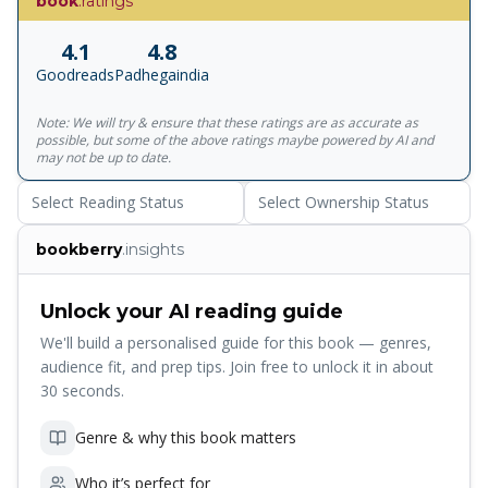
book
.ratings
breakthroughs in technology, they already exist. In The
Future of the Mind, the New York Times-bestselling author
4.1
4.8
takes us on a stunning, provocative and exhilarating tour
Goodreads
Padhegaindia
of the top laboratories around the world to meet the
scientists who are already revolutionising the way we think
Note: We will try & ensure that these ratings are as accurate as
about the brain - and ourselves. </p><p>'Summons up the
possible, but some of the above ratings maybe powered by AI and
sheer wonder of science' - Daily Telegraph </p>
may not be up to date.
<p>'Compelling ... Kaku thinks with great breadth, and the
Select Reading Status
Select Ownership Status
vistas he presents us are worth the trip' - New York Times
Book Review </p><p>Michio Kaku is a professor of
bookberry
.insights
physics at the City University of New York, cofounder of
string field theory, and the author of several widely
acclaimed science books, including Hyperspace, Beyond
Unlock your AI reading guide
Einstein, Physics of the Impossible, and Physics of the
We'll build a personalised guide for this book — genres,
Future.</p>
audience fit, and prep tips. Join free to unlock it in about
30 seconds.
Genre & why this book matters
Who it’s perfect for