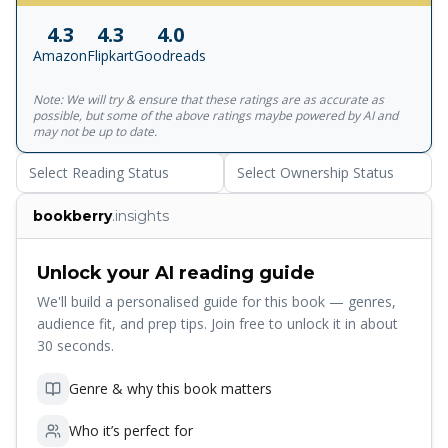
mind lets us \"see, think, feel, interact, and pursue higher
4.3
4.3
4.0
callings like art, religion and philosophy\" - Sunday Times
Amazon
Flipkart
Goodreads
Note: We will try & ensure that these ratings are as accurate as
possible, but some of the above ratings maybe powered by AI and
may not be up to date.
Select Reading Status
Select Ownership Status
bookberry
.insights
Unlock your AI reading guide
We'll build a personalised guide for this book — genres,
audience fit, and prep tips. Join free to unlock it in about
30 seconds.
Genre & why this book matters
Who it’s perfect for