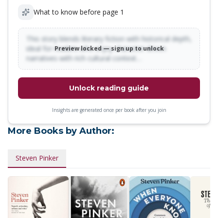
What to know before page 1
This story blends literary fiction with historical depth,
ideal for readers who enjoy character-driven
Preview locked — sign up to unlock
narratives with rich cultural context…
Unlock reading guide
Insights are generated once per book after you join
More Books by Author:
Steven Pinker