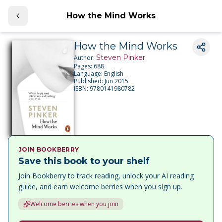
How the Mind Works
How the Mind Works
Steven Pinker
Author:
Pages:
688
Language:
English
Published:
Jun 2015
ISBN:
9780141980782
JOIN BOOKBERRY
Save this book to your shelf
Join Bookberry to track reading, unlock your AI reading
guide, and earn welcome berries when you sign up.
Welcome berries when you join