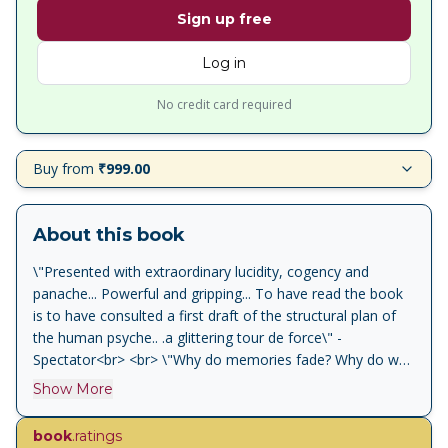
Sign up free
Log in
No credit card required
Buy from
₹999.00
About this book
\"Presented with extraordinary lucidity, cogency and
panache... Powerful and gripping... To have read the book
is to have consulted a first draft of the structural plan of
the human psyche.. .a glittering tour de force\" -
Spectator<br> <br> \"Why do memories fade? Why do we
lose our tempers? Why do fools fall in love? Pinker's
Show More
objective in this erudite account is to explore the nature
and history of the human mind... He explores
book
.ratings
computations and evolutions, and then considers how the