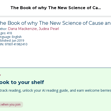
The Book of why The New Science of Ca...
he Book of why The New Science of Cause an
Dana Mackenzie, Judea Pearl
thor:
ages:
418
anguage:
English
blished:
Jun 2019
BN:
9780141982410
Y
ook to your shelf
track reading, unlock your AI reading guide, and earn welcome berri
 when you join