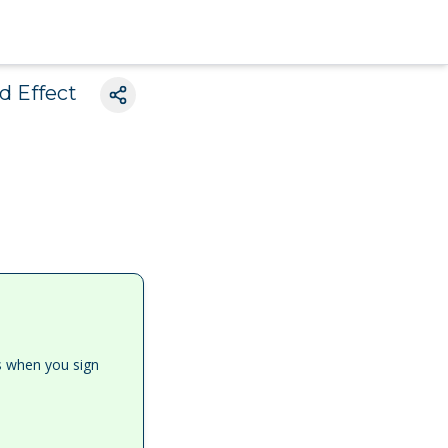
d Effect
es when you sign