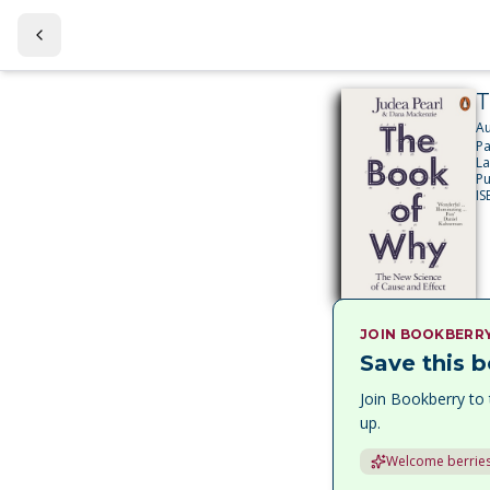
T
Au
P
L
Pu
IS
JOIN BOOKBERR
Save this b
Join Bookberry to 
up.
Welcome berries