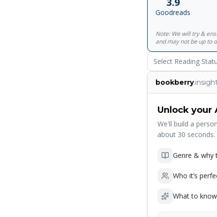
3.9
better, The Book o
Goodreads
last 30 years have p
term "thinking mach
Note: We will try & en
and may not be up to d
Select Reading Stat
bookberry
.insigh
Unlock your 
We'll build a person
about 30 seconds.
Genre & why t
Who it’s perfe
What to know