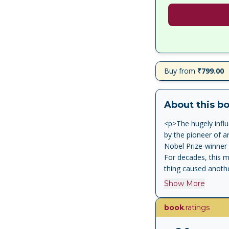
Buy from
₹799.00
About this b
<p>The hugely influ
by the pioneer of ar
Nobel Prize-winner 
For decades, this m
thing caused anothe
taboo is dead. The 
Show More
colleagues, has cut
Now, Pearl and scie
book
.ratings
time, showing how it
essence of human an