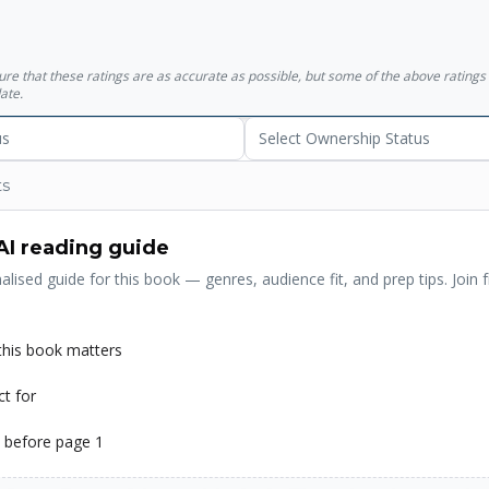
f Why explains how we too can think better. </p><p>'Pearl's accompl
rovided the theoretical basis for progress in artificial intelligence an
ine"' Vint Cerf</p>
sure that these ratings are as accurate as possible, but some of the above ratin
ate.
us
Select Ownership Status
ts
AI reading guide
alised guide for this book — genres, audience fit, and prep tips. Join f
his book matters
ct for
 before page 1