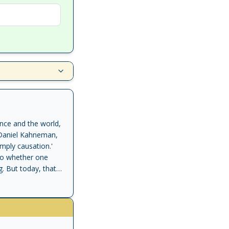
ence and the world,
d' Daniel Kahneman,
mply causation.'
 to whether one
. But today, that
a Pearl and his
cientific basis.
rs for the first
 been. It is the
 machines to think