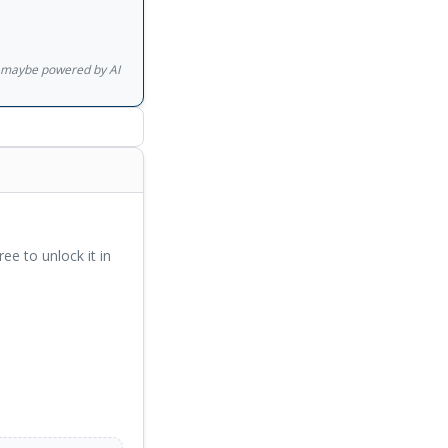
ishments over the
d have redefined the
gs maybe powered by AI
ree to unlock it in