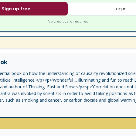
Sign up free
Log in
No credit card required
ook
ential book on how the understanding of causality revolutionized sci
tificial intelligence </p><p>'Wonderful ... illuminating and fun to rea
and author of Thinking, Fast and Slow </p><p>'Correlation does not i
antra was invoked by scientists in order to avoid taking positions as
r, such as smoking and cancer, or carbon dioxide and global warming
causal revolution, sparked by world-renowned computer scientist Jude
 through a century of confusion and placed cause and effect on a firm s
nce journalist Dana Mackenzie explain causal thinking to general reade
 allows us to explore the world that is and the worlds that could have
d artificial intelligence. And just as Pearl's discoveries have enabled