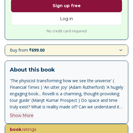
Sign up free
Log in
No credit card required
Buy from
₹699.00
About this book
'The physicist transforming how we see the universe' (
Financial Times ) 'An utter joy' (Adam Rutherford) 'A hugely
engaging book... Rovelli is a charming, thought-provoking
tour guide' (Manjit Kumar Prospect ) Do space and time
truly exist? What is reality made of? Can we understand its
deep texture? Scientist Carlo Rovelli has spent his whole
Show More
life exploring these questions and pushing the boundaries
of what we know. In this mind-expanding book, he shows
book
.ratings
how our understanding of reality has changed throughout