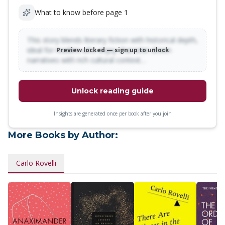
What to know before page 1
This story blends literary fiction with historical depth,
ideal for readers who enjoy character-driven
Preview locked — sign up to unlock
narratives with rich cultural context…
Unlock reading guide
Insights are generated once per book after you join
More Books by Author:
Carlo Rovelli