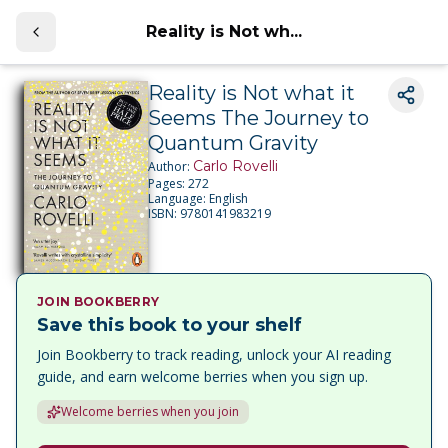
Reality is Not wh...
Reality is Not what it
Seems The Journey to
Quantum Gravity
Carlo Rovelli
Author:
Pages:
272
Language:
English
ISBN:
9780141983219
JOIN BOOKBERRY
Save this book to your shelf
Join Bookberry to track reading, unlock your AI reading
guide, and earn welcome berries when you sign up.
Welcome berries when you join