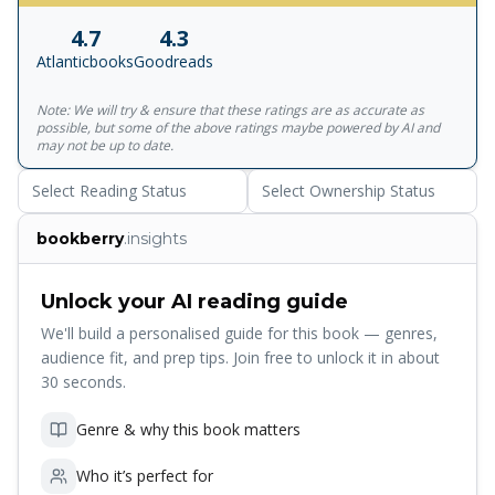
centuries, from Democritus to loop quantum gravity.
4.7
4.3
Taking us on a wondrous journey, he invites us to imagine
Atlanticbooks
Goodreads
a whole new world where black holes are waiting to
explode, spacetime is made up of grains, and infinity does
Note: We will try & ensure that these ratings are as accurate as
not exist -- a vast universe still largely undiscovered.
possible, but some of the above ratings maybe powered by AI and
Translated by Simon Carnell and Erica Segre
may not be up to date.
Select Reading Status
Select Ownership Status
bookberry
.insights
Unlock your AI reading guide
We'll build a personalised guide for this book — genres,
audience fit, and prep tips. Join free to unlock it in about
30 seconds.
Genre & why this book matters
Who it’s perfect for