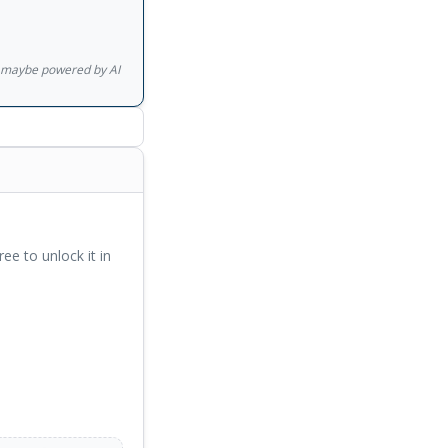
quantum mechanics to
be, a finer picture
nderstanding, which
gs maybe powered by AI
e realization:
aning. Let us
ree to unlock it in