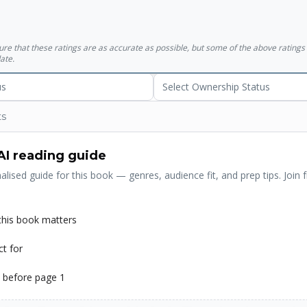
ories that explain distinct but interwoven layers of reality-from the 
ack holes-Greene provides us with a clearer sense of how we came to 
, and a firmer understanding of where we are headed. Yet all this u
sure that these ratings are as accurate as possible, but some of the above ratin
ence of life, will dissolve with its conclusion. Which leaves us with on
ate.
ment in the sun, we are tasked with the charge of finding our own me
us
Select Ownership Status
ts
AI reading guide
alised guide for this book — genres, audience fit, and prep tips. Join f
his book matters
ct for
 before page 1