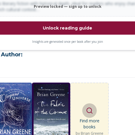
 literary fiction with historical depth, ideal for readers who enjoy cha
Preview locked — sign up to unlock
rich cultural context…
Unlock reading guide
Insights are generated once per book after you join
 Author:
Find more
books
by
Brian Greene