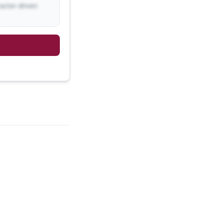
racter-driven