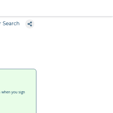
r Search
es when you sign