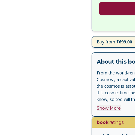
Buy from
₹699.00
About this b
From the world-reno
Cosmos , a captivat
the cosmos is astou
this cosmic timelin
know, so too will th
the cosmos and our
Show More
refined understandi
explores how life 
book
.ratings
their own impermane
creative expression,