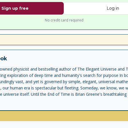
Sign up free
Log in
No credit card required
ook
wned physicist and bestselling author of The Elegant Universe and T
ing exploration of deep time and humanity's search for purpose In b
ndingly vast, and yet is governed by simple, elegant, universal math
e, our human era is spectacular but fleeting. Someday, we know, we wil
e universe itself. Until the End of Time is Brian Greene's breathtakin
 quest to understand it. Greene takes us on a journey across time, 
ng of the universe's beginning, to the closest science can take us to 
and mind emerged from the initial chaos, and how our minds, in comi
nce, seek in different ways to give meaning to experience: in story, m
 science, the quest for truth, and our longing for the timeless, or ete