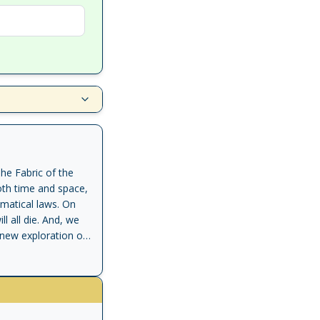
he Fabric of the
oth time and space,
ematical laws. On
l all die. And, we
g new exploration of
from our most
the very end. He
ng to understand
yth, religion,
rnal. Through a