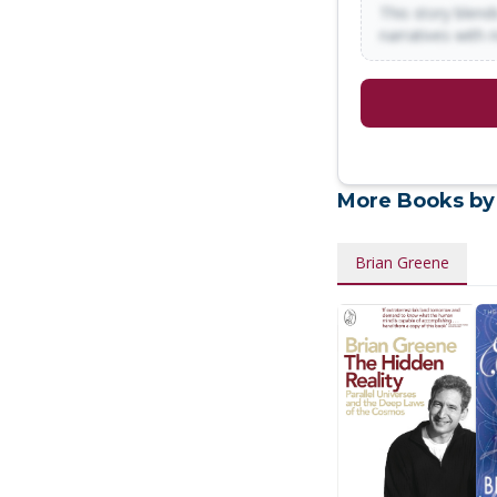
This story blends
narratives with 
More Books by
Brian Greene