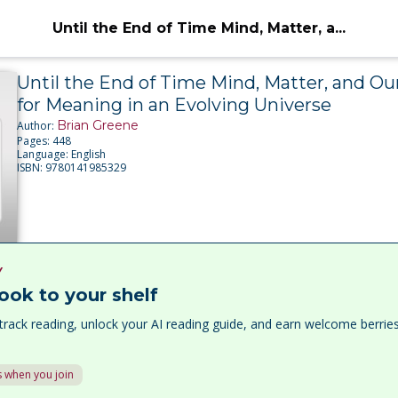
Until the End of Time Mind, Matter, a...
Until the End of Time Mind, Matter, and Ou
for Meaning in an Evolving Universe
Brian Greene
Author:
Pages:
448
Language:
English
ISBN:
9780141985329
Y
ook to your shelf
track reading, unlock your AI reading guide, and earn welcome berri
 when you join