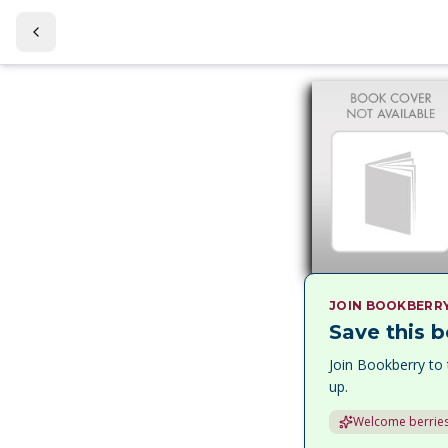
JOIN BOOKBERR
Save this b
Join Bookberry to 
up.
Welcome berries