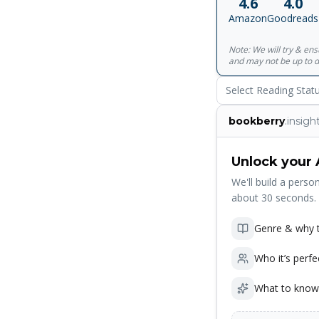
4.6
4.0
series of nested st
Amazon
Goodreads
consciousness to bl
of where we are now
Note: We will try & en
arose with the emerg
and may not be up to d
during our brief mo
embark.
Select Reading Stat
bookberry
.insigh
Unlock your 
We'll build a person
about 30 seconds.
Genre & why t
Who it’s perfe
What to know