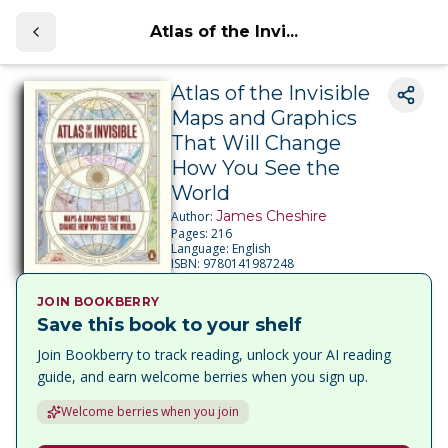
Atlas of the Invi...
Atlas of the Invisible
Maps and Graphics
That Will Change
How You See the
World
James Cheshire
Author:
Pages:
216
Language:
English
ISBN:
9780141987248
JOIN BOOKBERRY
Save this book to your shelf
Join Bookberry to track reading, unlock your AI reading
guide, and earn welcome berries when you sign up.
Welcome berries when you join