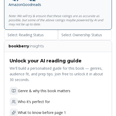
globe; they trace the undersea cables and cell towers that
Amazon
Goodreads
connect us; they examine hidden scars of geopolitics; and
illustrate how a warming planet affects everything from
Note: We will try & ensure that these ratings are as accurate as
hurricanes to the hajj. Years in the making, Atlas of the
possible, but some of the above ratings maybe powered by AI and
Invisible invites readers to marvel at the promise and peril
may not be up to date.
of data, and to revel in the secrets and contours of a
Select Reading Status
Select Ownership Status
newly visible world.
bookberry
.insights
Unlock your AI reading guide
We'll build a personalised guide for this book — genres,
audience fit, and prep tips. Join free to unlock it in about
30 seconds.
Genre & why this book matters
Who it’s perfect for
What to know before page 1