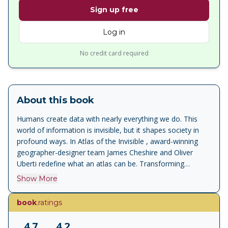
Sign up free
Log in
No credit card required
About this book
Humans create data with nearly everything we do. This
world of information is invisible, but it shapes society in
profound ways. In Atlas of the Invisible , award-winning
geographer-designer team James Cheshire and Oliver
Uberti redefine what an atlas can be. Transforming
enormous data sets into rich maps and cutting-edge
Show More
visualisations, they uncover truths about our past, reflect
who we are today, and highlight what we face in the years
book
.ratings
ahead. With their joyfully inquisitive approach, Cheshire
and Uberti explore happiness and anxiety levels around the
4.7
4.2