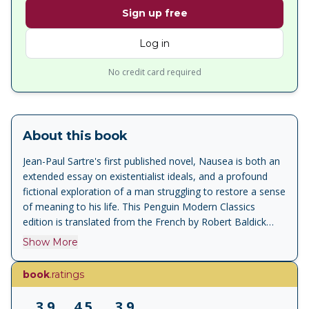
Sign up free
Log in
No credit card required
About this book
Jean-Paul Sartre's first published novel, Nausea is both an
extended essay on existentialist ideals, and a profound
fictional exploration of a man struggling to restore a sense
of meaning to his life. This Penguin Modern Classics
edition is translated from the French by Robert Baldick
with an introduction by James Wood. Nausea is both the
Show More
story of the troubled life of an introspective historian,
Antoine Roquentin, and an exposition of one of the most
book
.ratings
influential and significant philosophical attitudes of modern
times - existentialism. The book chronicles his struggle
3.9
4.5
3.9