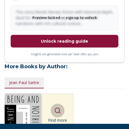
This story blends literary fiction with historical depth,
ideal for readers who enjoy character-driven
Preview locked — sign up to unlock
narratives with rich cultural context…
Unlock reading guide
Insights are generated once per book after you join
More Books by Author:
Jean-Paul Sartre
Find more
books