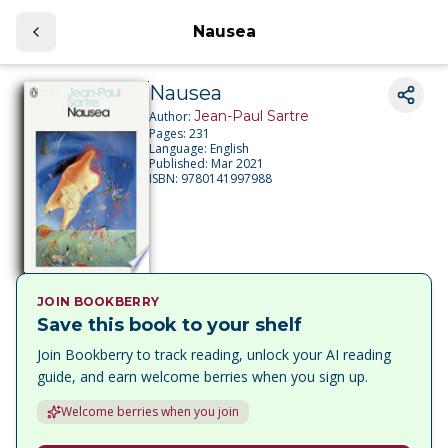
Nausea
Nausea
Jean-Paul Sartre
Author:
Pages:
231
Language:
English
Published:
Mar 2021
ISBN:
9780141997988
JOIN BOOKBERRY
Save this book to your shelf
Join Bookberry to track reading, unlock your AI reading
guide, and earn welcome berries when you sign up.
Welcome berries when you join