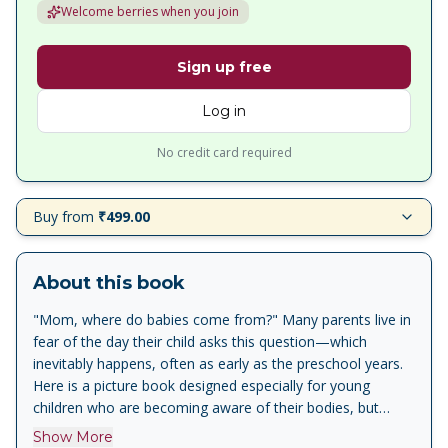
Welcome berries when you join
Sign up free
Log in
No credit card required
Buy from
₹499.00
About this book
"Mom, where do babies come from?" Many parents live in
fear of the day their child asks this question—which
inevitably happens, often as early as the preschool years.
Here is a picture book designed especially for young
children who are becoming aware of their bodies, but
aren't ready to learn about sexual intercourse. Written with
Show More