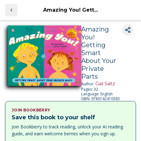
Amazing You! Gett...
Amazing
You!
Getting
Smart
About Your
Private
Parts
Gail Saltz
Author:
Pages:
32
Language:
English
ISBN:
9780142410585
JOIN BOOKBERRY
Save this book to your shelf
Join Bookberry to track reading, unlock your AI reading
guide, and earn welcome berries when you sign up.