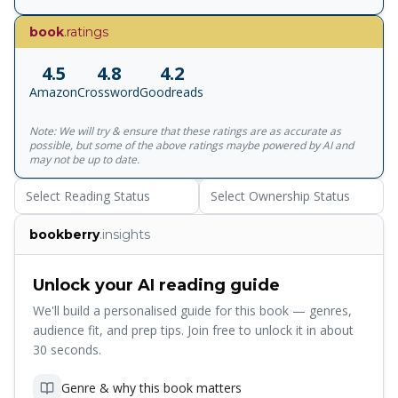
warmth and honesty, Amazing You! presents clear and
age-appropriate information about reproduction, birth, and
book
.ratings
the difference between girls' and boys' bodies. Lynne
Cravath's lighthearted illustrations enliven the text, making
4.5
4.8
4.2
this a book that parents will gladly share with their young
Amazon
Crossword
Goodreads
ones.
Note: We will try & ensure that these ratings are as accurate as
possible, but some of the above ratings maybe powered by AI and
may not be up to date.
Select Reading Status
Select Ownership Status
bookberry
.insights
Unlock your AI reading guide
We'll build a personalised guide for this book — genres,
audience fit, and prep tips. Join free to unlock it in about
30 seconds.
Genre & why this book matters