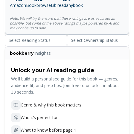
believed could exist, Janie and Benjamin embark on a
Amazon
Bookbrowse
Lib.readanybook
dangerous race to save the apothecary and prevent
impending disaster.<br><br>Together with Ian
Note: We will try & ensure that these ratings are as accurate as
Schoenherr's breathtaking illustrations, this is a truly
possible, but some of the above ratings maybe powered by AI and
stunning package from cover to cover. Contains a teaser
may not be up to date.
chapter of the sequel, The Apprentices.
Select Reading Status
Select Ownership Status
bookberry
.insights
Unlock your AI reading guide
We'll build a personalised guide for this book — genres,
audience fit, and prep tips. Join free to unlock it in about
30 seconds.
Genre & why this book matters
Who it’s perfect for
What to know before page 1