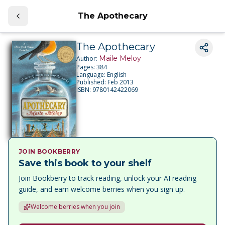
The Apothecary
The Apothecary
Maile Meloy
Author:
Pages:
384
Language:
English
Published:
Feb 2013
ISBN:
9780142422069
JOIN BOOKBERRY
Save this book to your shelf
Join Bookberry to track reading, unlock your AI reading
guide, and earn welcome berries when you sign up.
Welcome berries when you join