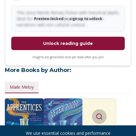
This story blends literary fiction with historical depth,
ideal for readers who enjoy character-driven
Preview locked — sign up to unlock
narratives with rich cultural context…
Unlock reading guide
Insights are generated once per book after you join
More Books by Author:
Maile Meloy
Find more
books
We use essential cookies and performance