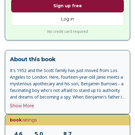
Sign up free
Log in
No credit card required
About this book
It's 1952 and the Scott family has just moved from Los
Angeles to London. Here, fourteen-year-old Janie meets a
mysterious apothecary and his son, Benjamin Burrows - a
fascinating boy who's not afraid to stand up to authority
and dreams of becoming a spy. When Benjamin's father is
kidnapped, Janie and Benjamin must uncover the secrets
Show More
of the apothecary's sacred book, the Pharmacopoeia, in
order to find him, all while keeping it out of the hands of
book
.ratings
their enemies - Russian spies in possession of nuclear
weapons. Discovering and testing potions they never
4.6
5.0
8.7