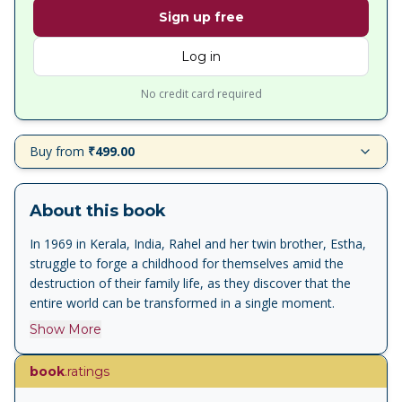
Sign up free
Log in
No credit card required
Buy from
₹499.00
About this book
In 1969 in Kerala, India, Rahel and her twin brother, Estha,
struggle to forge a childhood for themselves amid the
destruction of their family life, as they discover that the
entire world can be transformed in a single moment.
Show More
book
.ratings