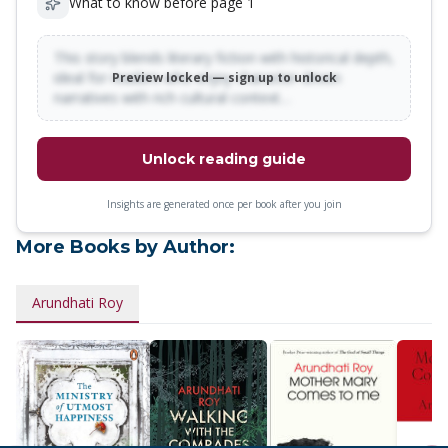
What to know before page 1
This story blends literary fiction with historical depth,
ideal for readers who enjoy character-driven
Preview locked — sign up to unlock
narratives with rich cultural context…
Unlock reading guide
Insights are generated once per book after you join
More Books by Author:
Arundhati Roy