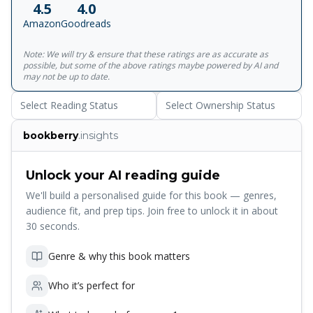
4.5
4.0
Amazon
Goodreads
Note: We will try & ensure that these ratings are as accurate as
possible, but some of the above ratings maybe powered by AI and
may not be up to date.
Select Reading Status
Select Ownership Status
bookberry
.insights
Unlock your AI reading guide
We'll build a personalised guide for this book — genres,
audience fit, and prep tips. Join free to unlock it in about
30 seconds.
Genre & why this book matters
Who it’s perfect for