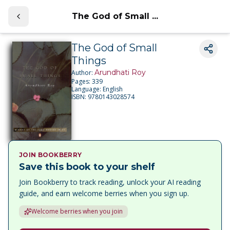
The God of Small ...
The God of Small
Things
Arundhati Roy
Author:
Pages:
339
Language:
English
ISBN:
9780143028574
JOIN BOOKBERRY
Save this book to your shelf
Join Bookberry to track reading, unlock your AI reading
guide, and earn welcome berries when you sign up.
Welcome berries when you join