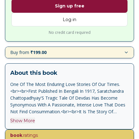
Sign up free
Log in
No credit card required
Buy from
₹199.00
About this book
One Of The Most Enduring Love Stories Of Our Times.
<br><br>First Published In Bengali In 1917, Saratchandra
Chattopadhyay'S Tragic Tale Of Devdas Has Become
Synonymous With A Passionate, Intense Love That Does
Not Find Consummation.<br><br>It Is The Story Of
Devdas And Paro, Childhood Sweethearts Who Are Torn
Show More
Apart When Devdas Is Sent Away To Calcutta By His
Father, The Local Zamindar. When Devdas Returns To His
book
.ratings
Village, Now A Handsome Lad Of Nineteen, Paro Asks Him