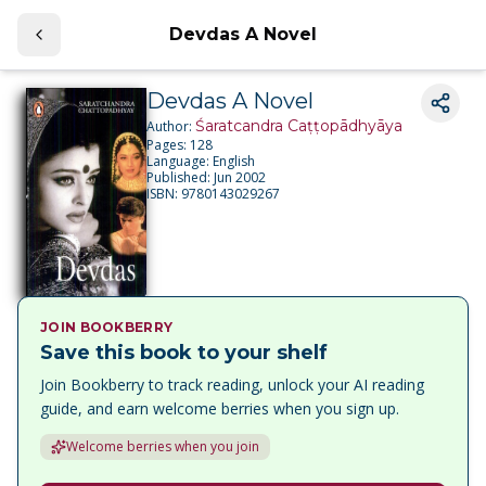
Devdas A Novel
Devdas A Novel
Śaratcandra Caṭṭopādhyāya
Author:
Pages:
128
Language:
English
Published:
Jun 2002
ISBN:
9780143029267
JOIN BOOKBERRY
Save this book to your shelf
Join Bookberry to track reading, unlock your AI reading
guide, and earn welcome berries when you sign up.
Welcome berries when you join