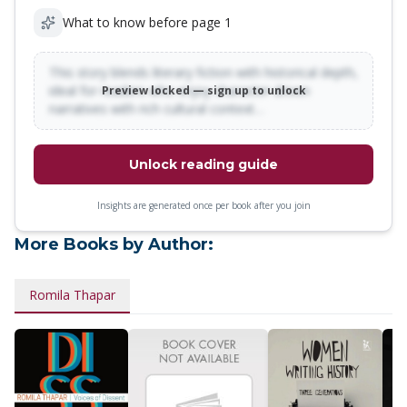
What to know before page 1
This story blends literary fiction with historical depth,
ideal for readers who enjoy character-driven
Preview locked — sign up to unlock
narratives with rich cultural context…
Unlock reading guide
Insights are generated once per book after you join
More Books by Author:
Romila Thapar