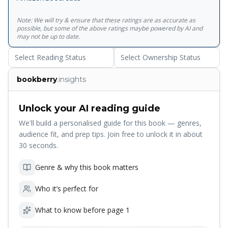
Note: We will try & ensure that these ratings are as accurate as
possible, but some of the above ratings maybe powered by AI and
may not be up to date.
Select Reading Status
Select Ownership Status
bookberry
.insights
Unlock your AI reading guide
We'll build a personalised guide for this book — genres,
audience fit, and prep tips. Join free to unlock it in about
30 seconds.
Genre & why this book matters
Who it’s perfect for
What to know before page 1