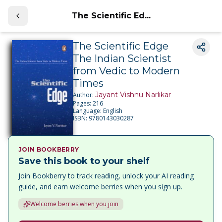
The Scientific Ed...
The Scientific Edge
The Indian Scientist
from Vedic to Modern
Times
Jayant Vishnu Narlikar
Author:
Pages:
216
Language:
English
ISBN:
9780143030287
JOIN BOOKBERRY
Save this book to your shelf
Join Bookberry to track reading, unlock your AI reading
guide, and earn welcome berries when you sign up.
Welcome berries when you join