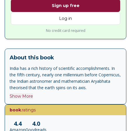
Sign up free
Log in
No credit card required
About this book
India has a rich history of scientific accomplishments. In
the fifth century, nearly one millennium before Copernicus,
the Indian astronomer and mathematician Aryabhata
theorised that the earth spins on its axis.
Show More
book
.ratings
4.4
4.0
Amazon
Goodreads