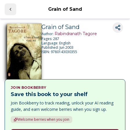
Grain of Sand
Grain of Sand
Rabindranath Tagore
Author:
Pages:
287
Language:
English
Published:
Jun 2003
ISBN:
9780143030355
JOIN BOOKBERRY
Save this book to your shelf
Join Bookberry to track reading, unlock your AI reading
guide, and earn welcome berries when you sign up.
Welcome berries when you join