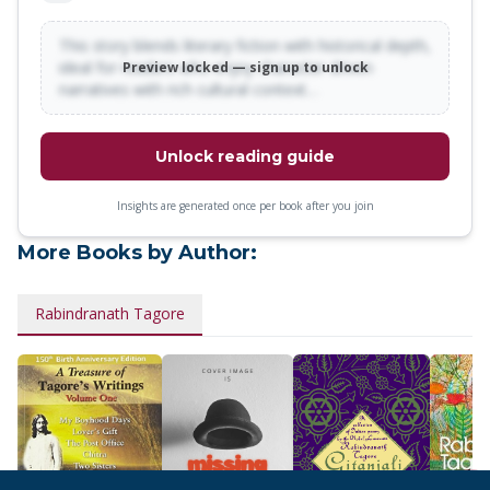
is just as powerful and thought-provoking today as it was
a hundred years ago, when it was written.
This story blends literary fiction with historical depth,
ideal for readers who enjoy character-driven
Preview locked — sign up to unlock
narratives with rich cultural context…
Unlock reading guide
Insights are generated once per book after you join
More Books by Author:
Rabindranath Tagore