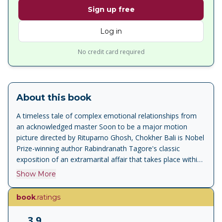
Sign up free
Log in
No credit card required
About this book
A timeless tale of complex emotional relationships from
an acknowledged master Soon to be a major motion
picture directed by Rituparno Ghosh, Chokher Bali is Nobel
Prize-winning author Rabindranath Tagore's classic
exposition of an extramarital affair that takes place within
the confines of a joint family. It is the story of the rich,
Show More
flamboyant Mahendra and his simple, demure, beautiful
wife Asha--a young couple who are befriended by the
book
.ratings
pragmatic Bihari. Their cosy domestic scenario undergoes
great upheaval with the introduction of the vivacious
3.9