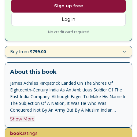
Sign up free
Log in
No credit card required
Buy from
₹799.00
About this book
James Achilles Kirkpatrick Landed On The Shores Of
Eighteenth-Century India As An Ambitious Soldier Of The
East India Company. Although Eager To Make His Name In
The Subjection Of A Nation, It Was He Who Was
Conquered Not By An Army But By A Muslim Indian
Princess. Kirkpatrick Was The British Resident At The Court
Show More
Of The Nizam Of Hyderabad When In 1798 He Glimpsed
Khair Un-Nissa Most Excellent Among Women' The Great-
book
.ratings
Niece Of The Nizam'S Prime Minister. He Fell In Love With