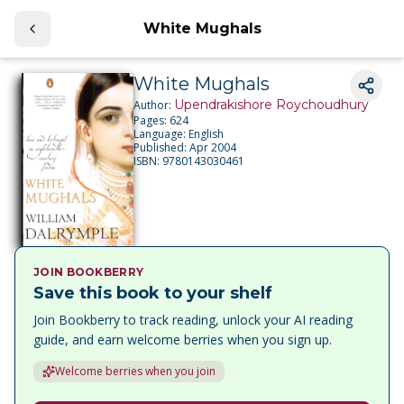
White Mughals
White Mughals
Upendrakishore Roychoudhury
Author:
Pages:
624
Language:
English
Published:
Apr 2004
ISBN:
9780143030461
JOIN BOOKBERRY
Save this book to your shelf
Join Bookberry to track reading, unlock your AI reading
guide, and earn welcome berries when you sign up.
Welcome berries when you join