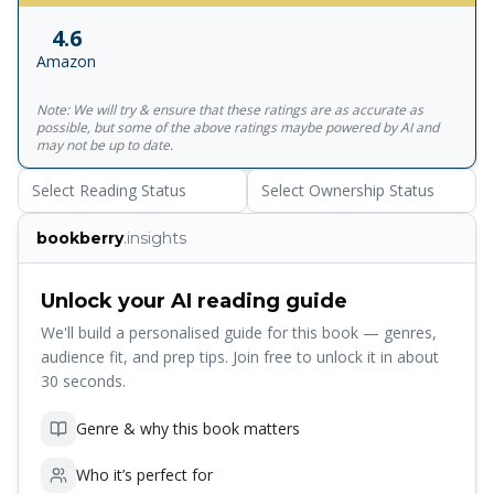
Khair, And Overcame Many Obstacles To Marry Her Not
4.6
Least Of Which Was The Fact That She Was Locked Away
Amazon
In Purdah And Engaged To A Local Nobleman. Eventually,
While Remaining Resident, Kirkpatrick Converted To Islam,
Note: We will try & ensure that these ratings are as accurate as
And According To Indian Sources Even Became A Double-
possible, but some of the above ratings maybe powered by AI and
Agent Working For The Hyderabadis Against The East India
may not be up to date.
Company. <br><br>Possessing All The Sweep Of A Great
Select Reading Status
Select Ownership Status
Nineteenth-Century Novel, White Mughals Is A Remarkable
Tale Of Harem Politics, Secret Assignations, Court Intrigue,
bookberry
.insights
Religious Disputes And Espionage.
Unlock your AI reading guide
We'll build a personalised guide for this book — genres,
audience fit, and prep tips. Join free to unlock it in about
30 seconds.
Genre & why this book matters
Who it’s perfect for