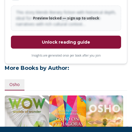
This story blends literary fiction with historical depth,
ideal for readers who enjoy character-driven
Preview locked — sign up to unlock
narratives with rich cultural context…
Unlock reading guide
Insights are generated once per book after you join
More Books by Author:
Osho