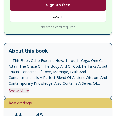
Sign up free
Log in
No credit card required
About this book
In This Book Osho Explains How, Through Yoga, One Can
Attain The Grace Of The Body And Of God. He Talks About
Crucial Concerns Of Love, Marriage, Faith And
Contentment. It Is A Perfect Blend Of Ancient Wisdom And
Contemporary Knowledge. Also Contains A Series Of
Questions And Answers Through Which Osho Addresses
Show More
Key Issues Like Hope, Worry And The Relationship
Between The Master And His Desciples. Yoga Is Becoming
book
.ratings
Very Popular Once Again Details The Theory Of Yoga
Focus On Meditation
4.4
4.5