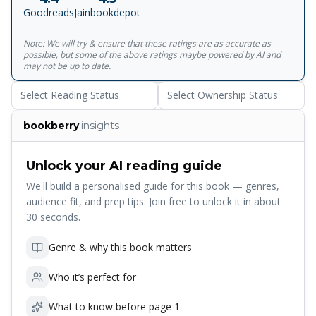
Goodreads
Jainbookdepot
Note: We will try & ensure that these ratings are as accurate as
possible, but some of the above ratings maybe powered by AI and
may not be up to date.
Select Reading Status
Select Ownership Status
bookberry
.insights
Unlock your AI reading guide
We'll build a personalised guide for this book — genres,
audience fit, and prep tips. Join free to unlock it in about
30 seconds.
Genre & why this book matters
Who it’s perfect for
What to know before page 1