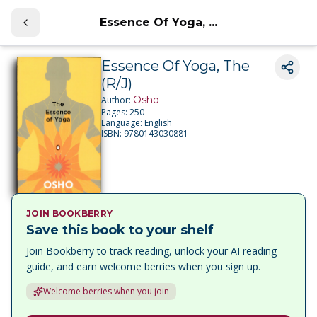
Essence Of Yoga, ...
Essence Of Yoga, The
(R/J)
Osho
Author:
Pages:
250
Language:
English
ISBN:
9780143030881
JOIN BOOKBERRY
Save this book to your shelf
Join Bookberry to track reading, unlock your AI reading
guide, and earn welcome berries when you sign up.
Welcome berries when you join