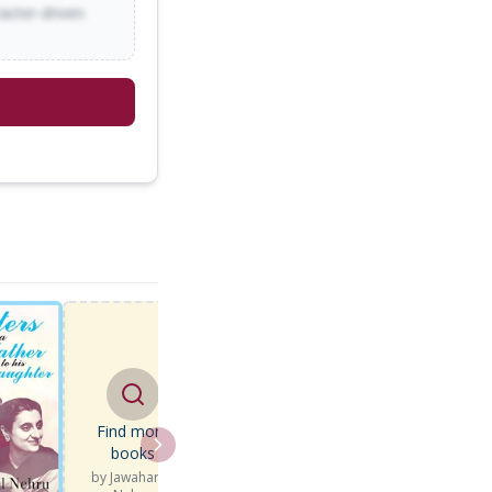
racter-driven
Find more
books
by
Jawaharlal