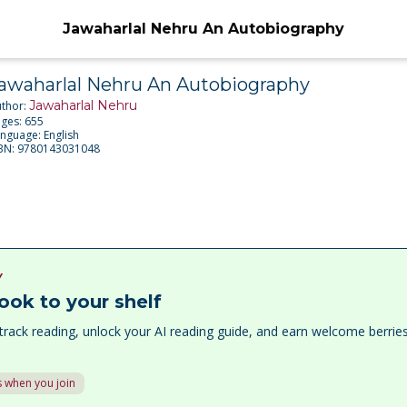
Jawaharlal Nehru An Autobiography
awaharlal Nehru An Autobiography
Jawaharlal Nehru
uthor:
ages:
655
anguage:
English
SBN:
9780143031048
Y
ook to your shelf
track reading, unlock your AI reading guide, and earn welcome berri
 when you join