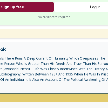
Sign up free
Log in
No credit card required
ook
tails There Runs A Deep Current Of Humanity Which Overpasses The T
e Person Who Is Greater Than His Deeds And Truer Than His Surroun
e Jawaharlal Nehru'S Life Was Closely Intertwined With The History 
Autobiography, Written Between 1934 And 1935 When He Was In Pris
Of An Individual It Is Also An Account Of The Political Awakening Of A
m From British Rule, And Its Search To Reshape Itself As A Modern S
ic Shackles Of The Past. Through This Narrative, Written With Extra
lluminated With Vibrant Descriptions Of Mahatma Gandhi And Other 
 Emerges The Portrait Of The Author Himself A Complex And Introsp
d Questing Mind, A Deep Love Of Nature, An Engaging Zest For Life An