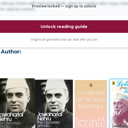
 literary fiction with historical depth, ideal for readers who enjoy cha
Preview locked — sign up to unlock
rich cultural context…
Unlock reading guide
Insights are generated once per book after you join
 Author: