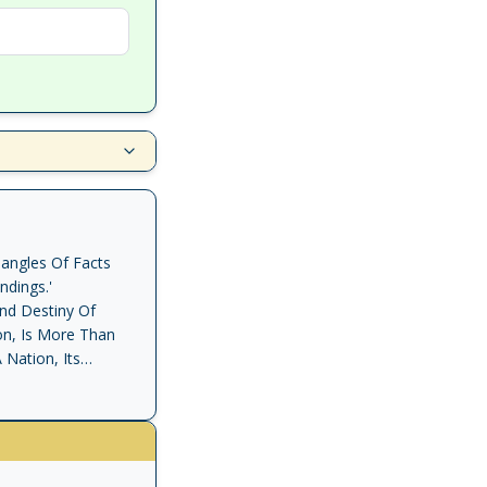
angles Of Facts
dings.'
And Destiny Of
on, Is More Than
 Nation, Its
ociety, Rid Of The
ordinary Eloquence
Leaders Of The
ective Personality
d, Above All, A