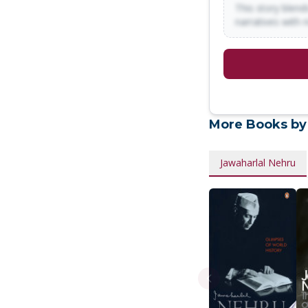
This story blends
narratives with 
More Books by
Jawaharlal Nehru