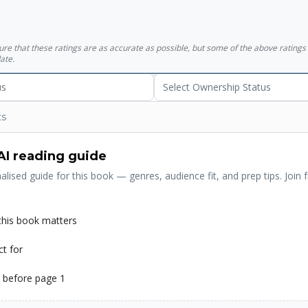
ment To Democracy And Secularism.
sure that these ratings are as accurate as possible, but some of the above ratin
ate.
us
Select Ownership Status
ts
AI reading guide
alised guide for this book — genres, audience fit, and prep tips. Join f
his book matters
ct for
 before page 1