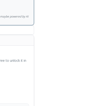
gs maybe powered by AI
ree to unlock it in