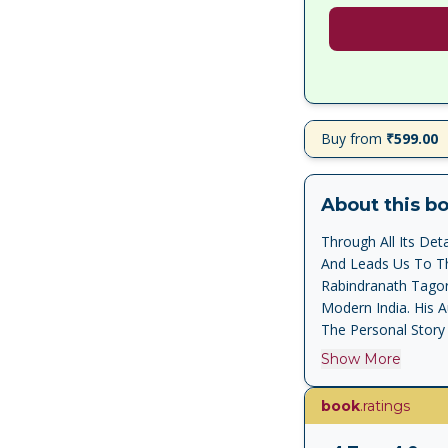
Buy from
₹599.00
About this b
Through All Its De
And Leads Us To Th
Rabindranath Tagor
Modern India. His 
The Personal Story 
Struggle For Freedo
Show More
Cultural And Econom
And Honesty, And I
book
.ratings
National Movement,
With A Brilliant An