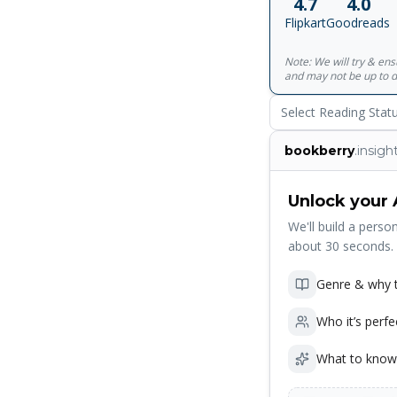
4.7
4.0
Passionate Commit
Flipkart
Goodreads
Note: We will try & en
and may not be up to d
Select Reading Stat
bookberry
.insigh
Unlock your 
We'll build a person
about 30 seconds.
Genre & why t
Who it’s perfe
What to know