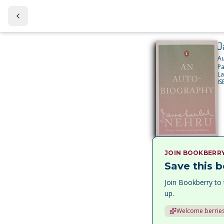
J
A
P
L
I
JOIN BOOKBERR
Save this b
Join Bookberry to 
up.
Welcome berries